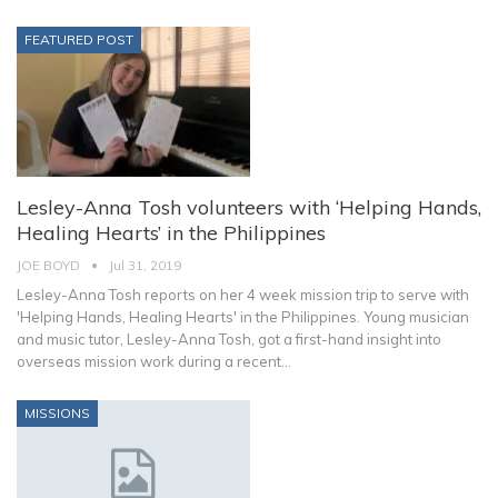
FEATURED POST
Lesley-Anna Tosh volunteers with ‘Helping Hands,
Healing Hearts’ in the Philippines
JOE BOYD
Jul 31, 2019
Lesley-Anna Tosh reports on her 4 week mission trip to serve with
'Helping Hands, Healing Hearts' in the Philippines. Young musician
and music tutor, Lesley-Anna Tosh, got a first-hand insight into
overseas mission work during a recent…
MISSIONS