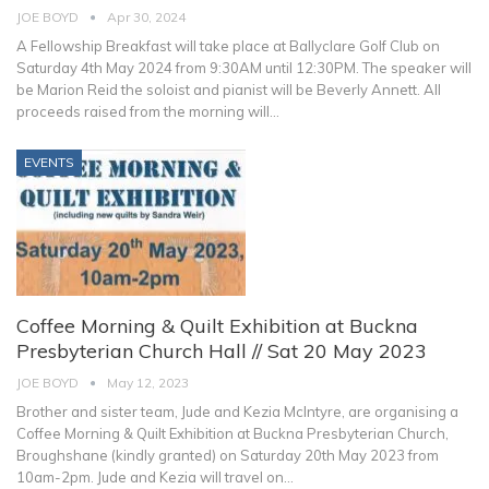
JOE BOYD
Apr 30, 2024
A Fellowship Breakfast will take place at Ballyclare Golf Club on
Saturday 4th May 2024 from 9:30AM until 12:30PM. The speaker will
be Marion Reid the soloist and pianist will be Beverly Annett.
All
proceeds raised from the morning will
…
EVENTS
Coffee Morning & Quilt Exhibition at Buckna
Presbyterian Church Hall // Sat 20 May 2023
JOE BOYD
May 12, 2023
Brother and sister team, Jude and Kezia McIntyre, are organising a
Coffee Morning & Quilt Exhibition at Buckna Presbyterian Church,
Broughshane (kindly granted) on Saturday 20th May 2023 from
10am-2pm.
Jude and Kezia will travel on
…