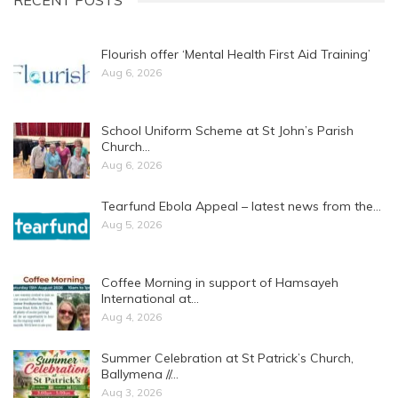
RECENT POSTS
Flourish offer ‘Mental Health First Aid Training’
Aug 6, 2026
School Uniform Scheme at St John’s Parish
Church…
Aug 6, 2026
Tearfund Ebola Appeal – latest news from the…
Aug 5, 2026
Coffee Morning in support of Hamsayeh
International at…
Aug 4, 2026
Summer Celebration at St Patrick’s Church,
Ballymena //…
Aug 3, 2026