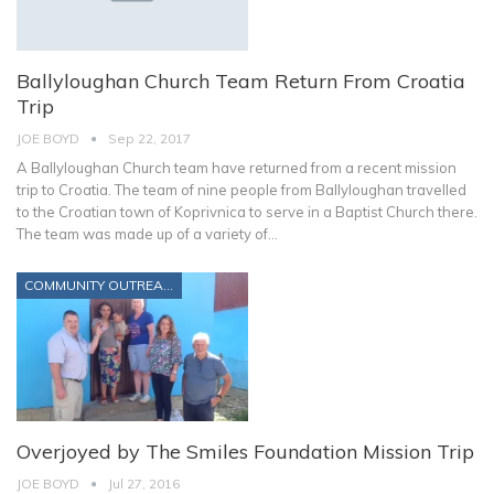
Ballyloughan Church Team Return From Croatia
Trip
JOE BOYD
Sep 22, 2017
A Ballyloughan Church team have returned from a recent mission
trip to Croatia. The team of nine people from Ballyloughan travelled
to the Croatian town of Koprivnica to serve in a Baptist Church there.
The team was made up of a variety of…
COMMUNITY OUTREACH
Overjoyed by The Smiles Foundation Mission Trip
JOE BOYD
Jul 27, 2016