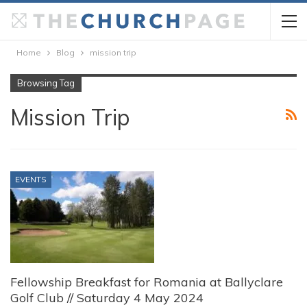
Home
Blog
mission trip
Browsing Tag
Mission Trip
EVENTS
Fellowship Breakfast for Romania at Ballyclare
Golf Club // Saturday 4 May 2024