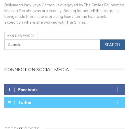
Ballymena lady, Joye Carson, is overjoyed by The Smiles Foundation
Mission Trip she was on recently. Seeing for herself the progress
being made there, she is praising God after the two-week
expedition where she worked with The Smiles…
OLDER POSTS
CONNECT ON SOCIAL MEDIA
Facebook
Twitter