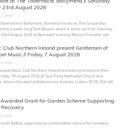
ible at The Tabernacle, Ballymena // Saturday
 23rd August 2026
31, 2026
abernacle in Ballymena, (formerly known as The Gospel Bus
anning a week-long Tent Mission which is set to run from Saturday
y 23rd August 2026 at 8pm each evening.‘Mission Possible’ will
…
 Club Northern Ireland present Gentlemen of
el Music // Friday 7 August 2026
30, 2026
ospel Music Club Northern Ireland are looking forward to their
Friday 7th August 2026 at 7pm.Trinity Methodist Church and
 which is located at Ballymacoss Avenue, Lisburn BT28 2GX will
t Awarded Grant for Garden Scheme Supporting
s Recovery
29, 2026
e north Belfast supported accommodation service for homeless