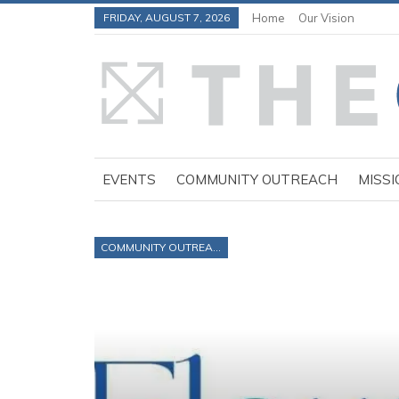
FRIDAY, AUGUST 7, 2026
Home
Our Vision
EVENTS
COMMUNITY OUTREACH
MISSI
COMMUNITY OUTREACH