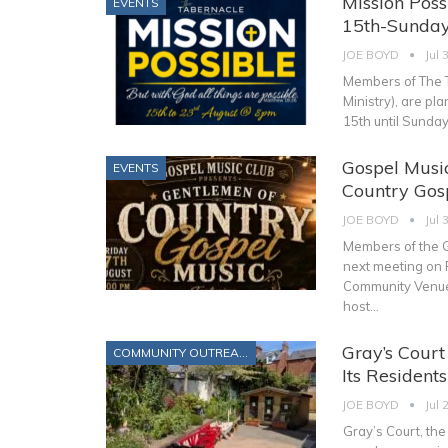
Mission Poss
EVENTS
15th-Sunday
JOE BOYD
Jul 
Members of The T
Ministry), are pl
15th until Sunda
Gospel Music
EVENTS
Country Gosp
JOE BOYD
Jul 
Members of the G
next meeting on 
Community Venue,
host
…
Gray’s Cour
COMMUNITY OUTREACH
Its Resident
JOE BOYD
Jul 
Gray’s Court, th