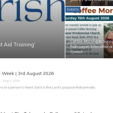
EVENTS
Coffee Morning In Supp
t Aid Training’
Hamsayeh International
Connor…
e Week | 3rd August 2026
Aug 3, 2026
s in a person's heart, but it is the Lord's purpose that prevails.