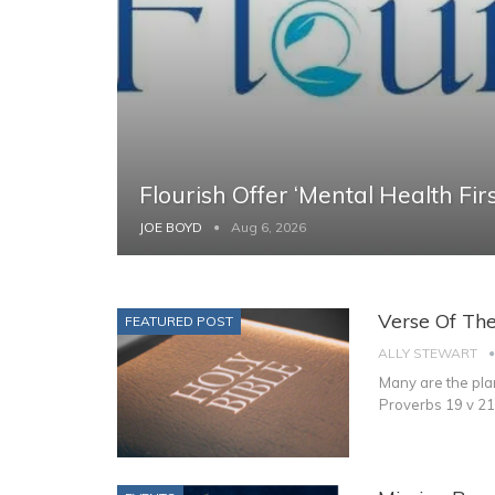
Flourish Offer ‘Mental Health Firs
JOE BOYD
Aug 6, 2026
Verse Of Th
FEATURED POST
ALLY STEWART
Many are the plan
Proverbs 19 v 21