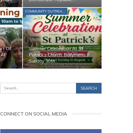
COMMUNITY OUTREACH
ort Of
Summer Celebration At St
 At
Patrick’s Church, Ballymena //
Sunday 30th…
CONNECT ON SOCIAL MEDIA