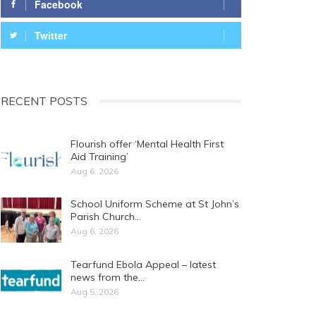
Facebook
Twitter
RECENT POSTS
Flourish offer ‘Mental Health First
Aid Training’
Aug 6, 2026
School Uniform Scheme at St John’s
Parish Church…
Aug 6, 2026
Tearfund Ebola Appeal – latest
news from the…
Aug 5, 2026