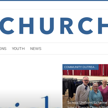
ONS
YOUTH
NEWS
COMMUNITY OUTREACH
School Uniform Scheme 
John’s Parish Church Bal