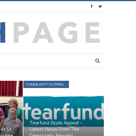
COMMUNITY OUTREACH
Tearfund Ebola Appeal –
At St
Latest News From The
lyclare
Democratic Republic…