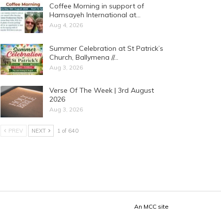
Coffee Morning in support of
Hamsayeh International at…
Aug 4, 2026
Summer Celebration at St Patrick’s
Church, Ballymena //…
Aug 3, 2026
Verse Of The Week | 3rd August
2026
Aug 3, 2026
PREV
NEXT
1 of 640
An
MCC
site