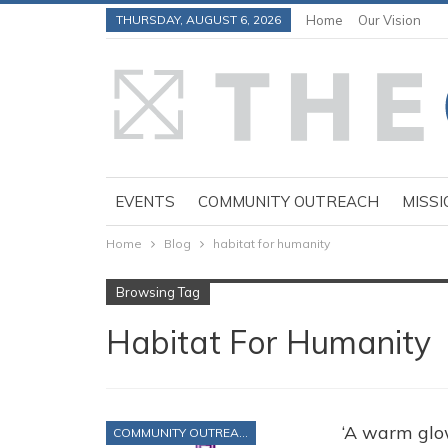
THURSDAY, AUGUST 6, 2026
Home
Our Vision
EVENTS
COMMUNITY OUTREACH
MISSI
Home
Blog
habitat for humanity
Browsing Tag
Habitat For Humanity
‘A warm glow
COMMUNITY OUTREACH