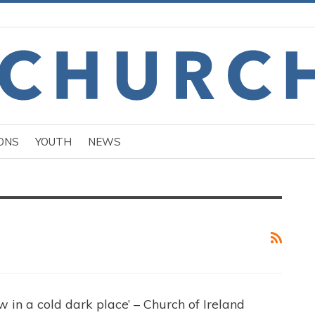
ONS
YOUTH
NEWS
 in a cold dark place’ – Church of Ireland