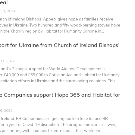
eal
 13, 2024
rch of Ireland Bishops’ Appeal gives hope as families receive
ves in Ukraine.
Two hundred and fifty wood-burning stoves have
in the Kharkiv region by Habitat for Humanity Ukraine in
…
ort for Ukraine from Church of Ireland Bishops’
 14, 2022
eland’s Bishops’ Appeal for World Aid and Development is
her €40,000 and £35,000 to Christian Aid and Habitat for Humanity
anitarian efforts in Ukraine and the surrounding countries. This
…
de Companies support Hope 365 and Habitat for
 6, 2021
 Ireland, BB Companies are getting back to face to face BB
er a year of Covid-19 disruption. The programme is in full swing
is partnering with charities to learn about their work and
…