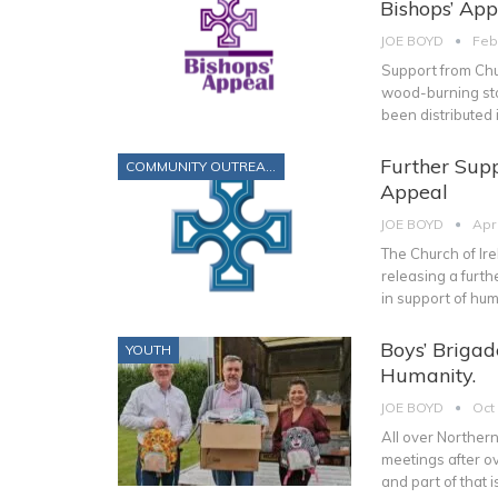
Bishops’ App
JOE BOYD
Feb
Support from Chu
wood-burning sto
been distributed 
Further Supp
COMMUNITY OUTREACH
Appeal
JOE BOYD
Apr
The Church of Ir
releasing a furt
in support of hum
Boys’ Briga
YOUTH
Humanity.
JOE BOYD
Oct
All over Northern
meetings after ov
and part of that 