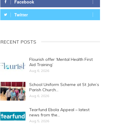
Facebook
Twitter
RECENT POSTS
Flourish offer ‘Mental Health First
Aid Training’
Aug 6, 2026
School Uniform Scheme at St John’s
Parish Church…
Aug 6, 2026
Tearfund Ebola Appeal – latest
news from the…
Aug 5, 2026