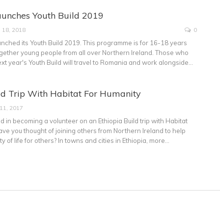
aunches Youth Build 2019
 18, 2018
0
unched its Youth Build 2019. This programme is for 16-18 years
ogether young people from all over Northern Ireland. Those who
ext year's Youth Build will travel to Romania and work alongside…
ld Trip With Habitat For Humanity
 11, 2017
d in becoming a volunteer on an Ethiopia Build trip with Habitat
ve you thought of joining others from Northern Ireland to help
y of life for others? In towns and cities in Ethiopia, more…