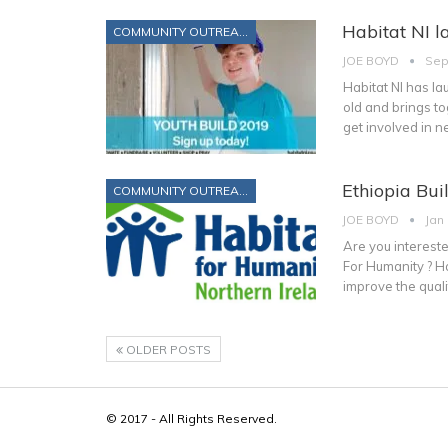
Habitat NI l
COMMUNITY OUTREACH
JOE BOYD
Sep
Habitat NI has la
old and brings t
get involved in n
Ethiopia Bui
COMMUNITY OUTREACH
JOE BOYD
Jan
Are you intereste
For Humanity ? Ha
improve the qualit
OLDER POSTS
© 2017 - All Rights Reserved.