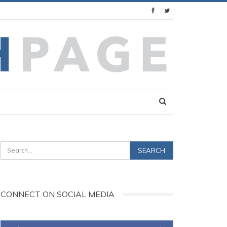
CONNECT ON SOCIAL MEDIA