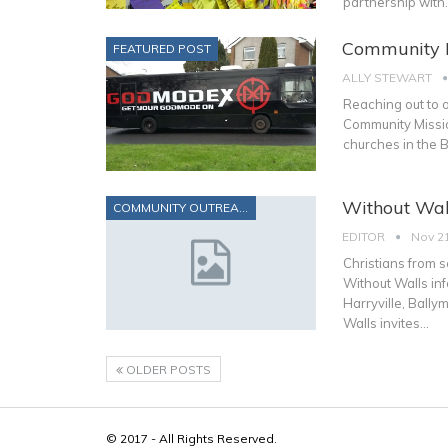
partnership with
Community M
FEATURED POST
ALLY STEWART
Reaching out to o
Community Mission 
churches in the 
Without Wal
COMMUNITY OUTREACH
EDITOR
Nov 21
Christians from 
Without Walls in
Harryville, Ball
Walls invites…
OLDER POSTS
© 2017 - All Rights Reserved.