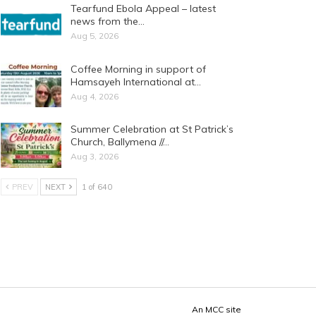
Tearfund Ebola Appeal – latest
news from the…
Aug 5, 2026
Coffee Morning in support of
Hamsayeh International at…
Aug 4, 2026
Summer Celebration at St Patrick’s
Church, Ballymena //…
Aug 3, 2026
PREV
NEXT
1 of 640
An
MCC
site