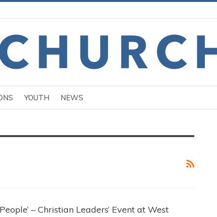
ONS
YOUTH
NEWS
eople’ – Christian Leaders’ Event at West