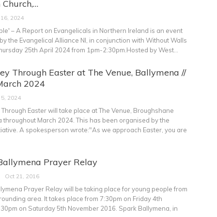
 Church,…
 16, 2024
e' – A Report on Evangelicals in Northern Ireland is an event
y the Evangelical Alliance NI, in conjunction with Without Walls
Thursday 25th April 2024 from 1pm-2:30pm.Hosted by West
…
ey Through Easter at The Venue, Ballymena //
March 2024
 5, 2024
 Through Easter will take place at The Venue, Broughshane
a throughout March 2024. This has been organised by the
iative.
A spokesperson wrote:"As we approach Easter, you are
Ballymena Prayer Relay
Oct 21, 2016
lymena Prayer Relay will be taking place for young people from
rounding area. It takes place from 7:30pm on Friday 4th
:30pm on Saturday 5th November 2016. Spark Ballymena, in