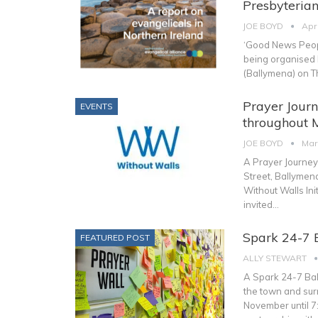
Presbyterian
JOE BOYD
Apr
‘Good News Peopl
being organised b
(Ballymena) on 
Prayer Journ
EVENTS
throughout 
JOE BOYD
Mar
A Prayer Journey
Street, Ballymen
Without Walls Init
invited
…
Spark 24-7 
FEATURED POST
ALLY STEWART
A Spark 24-7 Bal
the town and sur
November until 7