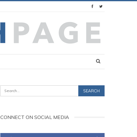
CONNECT ON SOCIAL MEDIA