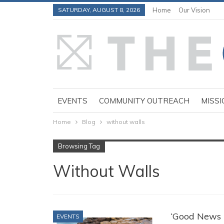
SATURDAY, AUGUST 8, 2026
Home
Our Vision
EVENTS
COMMUNITY OUTREACH
MISSI
Home
Blog
without walls
Browsing Tag
Without Walls
‘Good News P
EVENTS