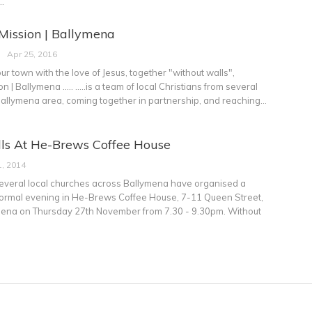
…
ission | Ballymena
Apr 25, 2016
ur town with the love of Jesus, together "without walls",
| Ballymena ..... .....is a team of local Christians from several
Ballymena area, coming together in partnership, and reaching…
ls At He-Brews Coffee House
, 2014
several local churches across Ballymena have organised a
formal evening in He-Brews Coffee House, 7-11 Queen Street,
ymena on Thursday 27th November from 7.30 - 9.30pm. Without