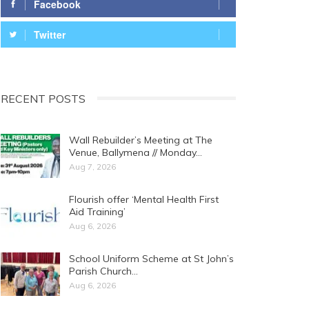
Facebook
Twitter
RECENT POSTS
Wall Rebuilder’s Meeting at The
Venue, Ballymena // Monday…
Aug 7, 2026
Flourish offer ‘Mental Health First
Aid Training’
Aug 6, 2026
School Uniform Scheme at St John’s
Parish Church…
Aug 6, 2026