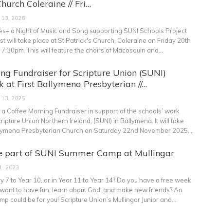
Church Coleraine // Fri…
 13, 2026
s– a Night of Music and Song supporting SUNI Schools Project
t will take place at St Patrick's Church, Coleraine on Friday 20th
t 7:30pm.
This will feature the choirs of Macosquin and
…
ng Fundraiser for Scripture Union (SUNI)
 at First Ballymena Presbyterian //…
 13, 2025
o a Coffee Morning Fundraiser in support of the schools’ work
ipture Union Northern Ireland, (SUNI) in Ballymena. It will take
allymena Presbyterian Church on Saturday 22nd November 2025.
…
e part of SUNI Summer Camp at Mullingar
1, 2023
y 7 to Year 10, or in Year 11 to Year 14? Do you have a free week
want to have fun, learn about God, and make new friends? An
p could be for you!
Scripture Union’s Mullingar Junior and
…