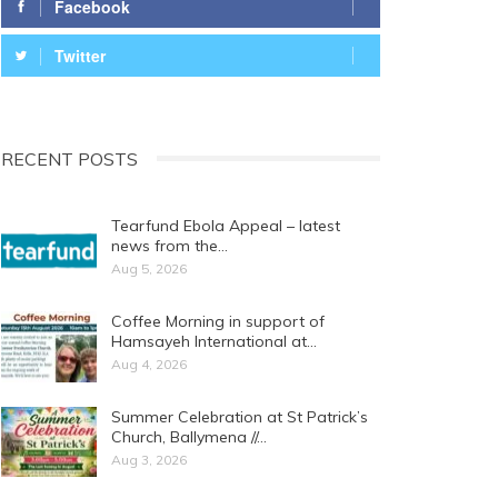
Facebook
Twitter
RECENT POSTS
Tearfund Ebola Appeal – latest
news from the…
Aug 5, 2026
Coffee Morning in support of
Hamsayeh International at…
Aug 4, 2026
Summer Celebration at St Patrick’s
Church, Ballymena //…
Aug 3, 2026