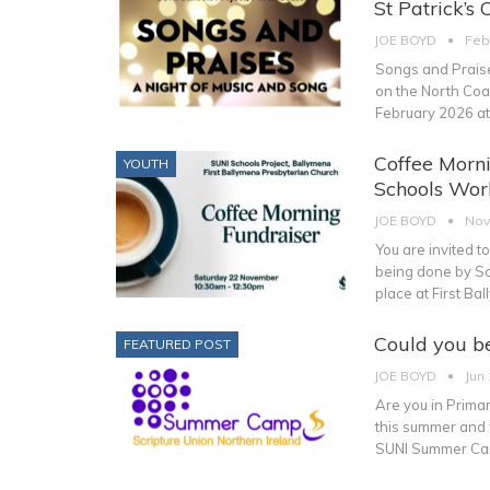
St Patrick’s 
JOE BOYD
Feb
Songs and Praise
on the North Coas
February 2026 a
Coffee Morni
YOUTH
Schools Work
JOE BOYD
Nov
You are invited t
being done by Scr
place at First B
Could you b
FEATURED POST
JOE BOYD
Jun 
Are you in Primar
this summer and 
SUNI Summer Cam