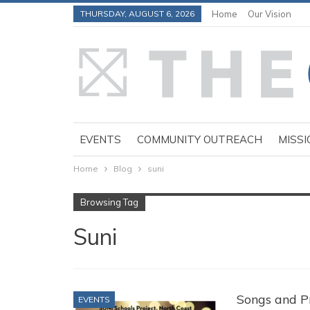
THURSDAY, AUGUST 6, 2026
Home
Our Vision
EVENTS
COMMUNITY OUTREACH
MISSI
Home
Blog
suni
Browsing Tag
Suni
Songs and Pr
EVENTS