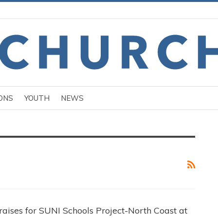
ONS
YOUTH
NEWS
aises for SUNI Schools Project-North Coast at