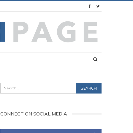
CONNECT ON SOCIAL MEDIA