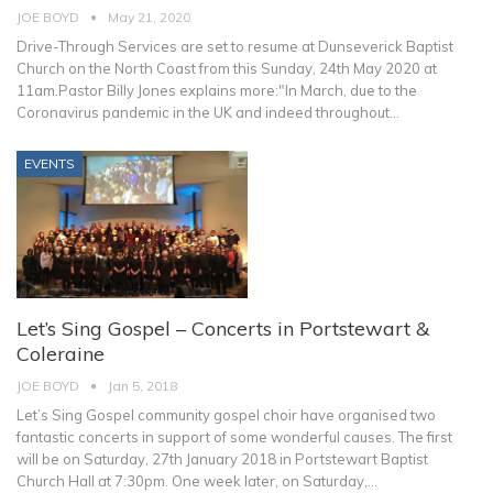
JOE BOYD
May 21, 2020
Drive-Through Services are set to resume at Dunseverick Baptist
Church on the North Coast from this Sunday, 24th May 2020 at
11am.Pastor Billy Jones explains more:"In March, due to the
Coronavirus pandemic in the UK and indeed throughout
…
EVENTS
Let’s Sing Gospel – Concerts in Portstewart &
Coleraine
JOE BOYD
Jan 5, 2018
Let’s Sing Gospel community gospel choir have organised two
fantastic concerts in support of some wonderful causes. The first
will be on Saturday, 27th January 2018 in Portstewart Baptist
Church Hall at 7:30pm. One week later, on Saturday,…