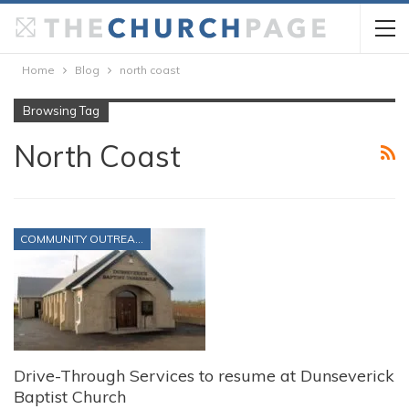
Home
Blog
north coast
Browsing Tag
North Coast
COMMUNITY OUTREACH
Drive-Through Services to resume at Dunseverick
Baptist Church