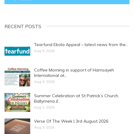
RECENT POSTS
Tearfund Ebola Appeal – latest news from the…
Aug 5, 2026
Coffee Morning in support of Hamsayeh
International at…
Aug 4, 2026
Summer Celebration at St Patrick’s Church,
Ballymena //…
Aug 3, 2026
Verse Of The Week | 3rd August 2026
Aug 3, 2026