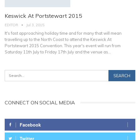
Keswick At Portstewart 2015
EDITOR
Jul 3, 2015
It's fast approaching holiday time and for many that will mean
travelling up to the North Coast to attend the Keswick At
Portstewart 2015 Convention. This year's event will run from
Saturday 11th July to Friday 17th July and the venue as…
CONNECT ON SOCIAL MEDIA
Facebook
Twitter