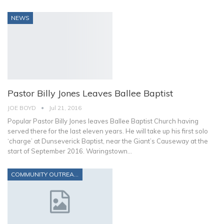
NEWS
Pastor Billy Jones Leaves Ballee Baptist
JOE BOYD
Jul 21, 2016
Popular Pastor Billy Jones leaves Ballee Baptist Church having
served there for the last eleven years. He will take up his first solo
‘charge’ at Dunseverick Baptist, near the Giant’s Causeway at the
start of September 2016. Waringstown…
COMMUNITY OUTREACH