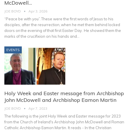
McDowell…
JOE BOYD
Apr 3, 2026
“Peace be with you”. These were the first words of Jesus to his
disciples, after the resurrection, when he met them behind locked
doors on the evening of that first Easter Day. He showed them the
marks of the crucifixion on his hands and
…
EVENTS
Holy Week and Easter message from Archbishop
John McDowell and Archbishop Eamon Martin
JOE BOYD
Apr 7, 2023
The following is the joint Holy Week and Easter message for 2023
from the Church of Ireland's Archbishop John McDowell and Roman
Catholic Archbishop Eamon Martin. It reads -
In the Christian