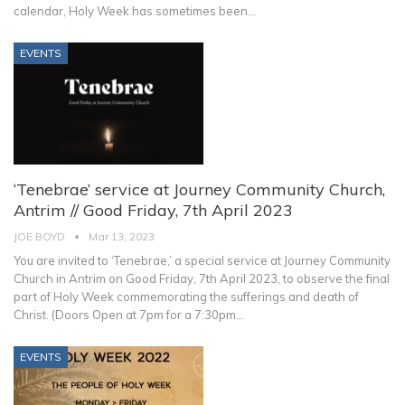
calendar, Holy Week has sometimes been
…
EVENTS
‘Tenebrae’ service at Journey Community Church,
Antrim // Good Friday, 7th April 2023
JOE BOYD
Mar 13, 2023
You are invited to ‘Tenebrae,’ a special service at Journey Community
Church in Antrim on Good Friday, 7th April 2023, to observe the final
part of Holy Week commemorating the sufferings and death of
Christ. (Doors Open at 7pm for a 7:30pm
…
EVENTS