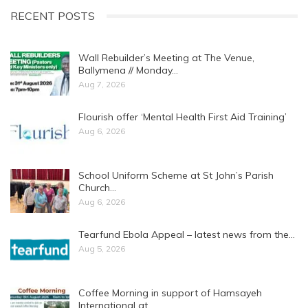
RECENT POSTS
Wall Rebuilder’s Meeting at The Venue,
Ballymena // Monday…
Aug 7, 2026
Flourish offer ‘Mental Health First Aid Training’
Aug 6, 2026
School Uniform Scheme at St John’s Parish
Church…
Aug 6, 2026
Tearfund Ebola Appeal – latest news from the…
Aug 5, 2026
Coffee Morning in support of Hamsayeh
International at…