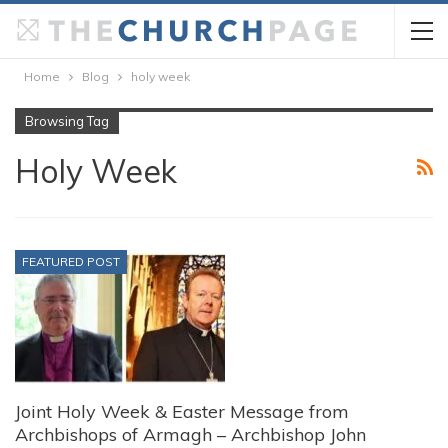
Home
Blog
holy week
Browsing Tag
Holy Week
FEATURED POST
Joint Holy Week & Easter Message from
Archbishops of Armagh – Archbishop John