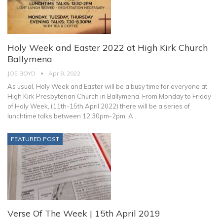
Holy Week and Easter 2022 at High Kirk Church
Ballymena
JOE BOYD
Apr 8, 2022
As usual, Holy Week and Easter will be a busy time for everyone at
High Kirk Presbyterian Church in Ballymena.
From Monday to Friday
of Holy Week, (11th-15th April 2022) there will be a series of
lunchtime talks between 12.30pm-2pm. A
…
FEATURED POST
Verse Of The Week | 15th April 2019