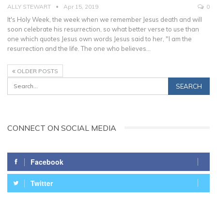
ALLY STEWART
Apr 15, 2019
0
It's Holy Week, the week when we remember Jesus death and will
soon celebrate his resurrection, so what better verse to use than
one which quotes Jesus own words Jesus said to her, "I am the
resurrection and the life. The one who believes…
OLDER POSTS
CONNECT ON SOCIAL MEDIA
Facebook
Twitter