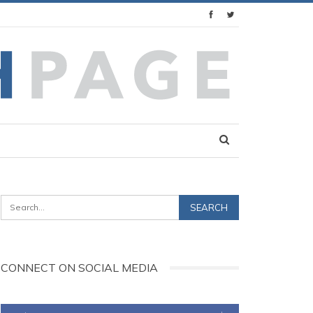
CONNECT ON SOCIAL MEDIA