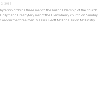
 2, 2016
yterian ordains three men to the Ruling Eldership of the church.
 Ballymena Presbytery met at the Glenwherry church on Sunday
to ordain the three men. Messrs Geoff McKane, Brian McKinstry