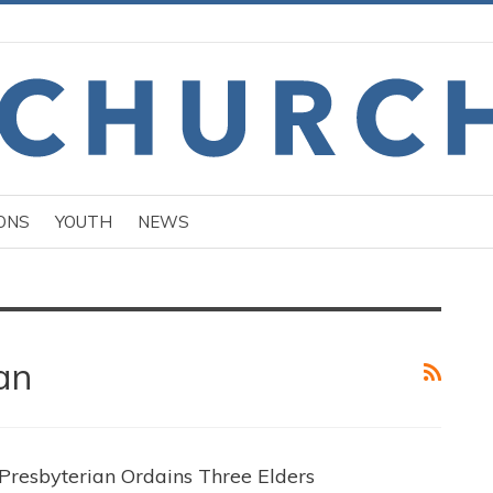
ONS
YOUTH
NEWS
an
Presbyterian Ordains Three Elders