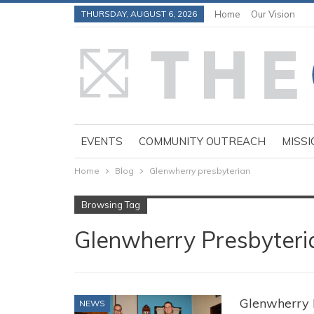
THURSDAY, AUGUST 6, 2026
Home
Our Vision
EVENTS
COMMUNITY OUTREACH
MISSI
Home
Blog
Glenwherry presbyterian
Browsing Tag
Glenwherry Presbyteri
Glenwherry 
NEWS