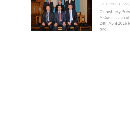
JOE BOYD
May
Glenwherry Presb
A Commission of
24th April 2016 
and…