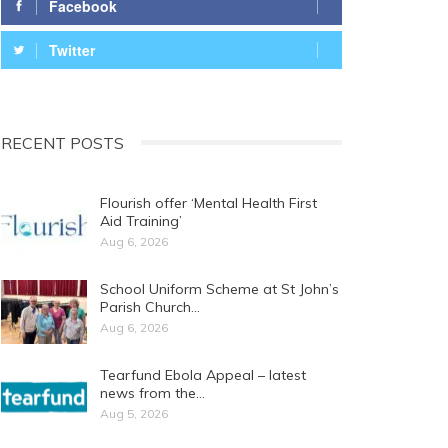
Facebook
Twitter
RECENT POSTS
Flourish offer ‘Mental Health First
Aid Training’
Aug 6, 2026
School Uniform Scheme at St John’s
Parish Church…
Aug 6, 2026
Tearfund Ebola Appeal – latest
news from the…
Aug 5, 2026