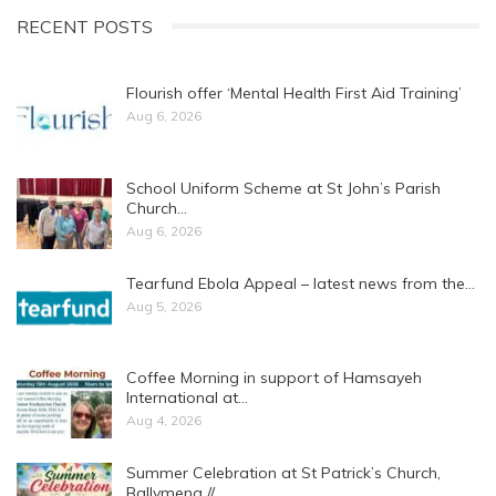
RECENT POSTS
Flourish offer ‘Mental Health First Aid Training’
Aug 6, 2026
School Uniform Scheme at St John’s Parish
Church…
Aug 6, 2026
Tearfund Ebola Appeal – latest news from the…
Aug 5, 2026
Coffee Morning in support of Hamsayeh
International at…
Aug 4, 2026
Summer Celebration at St Patrick’s Church,
Ballymena //…