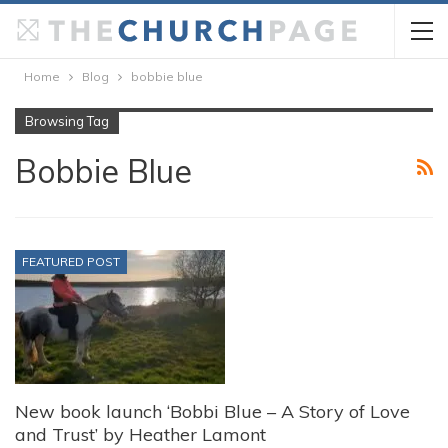
Home
Blog
bobbie blue
Browsing Tag
Bobbie Blue
FEATURED POST
New book launch ‘Bobbi Blue – A Story of Love
and Trust’ by Heather Lamont