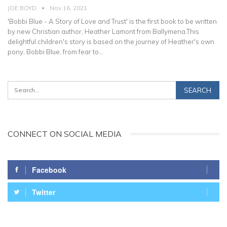
JOE BOYD
Nov 16, 2021
'Bobbi Blue - A Story of Love and Trust' is the first book to be written
by new Christian author, Heather Lamont from Ballymena.This
delightful children's story is based on the journey of Heather's own
pony, Bobbi Blue, from fear to
…
CONNECT ON SOCIAL MEDIA
Facebook
Twitter