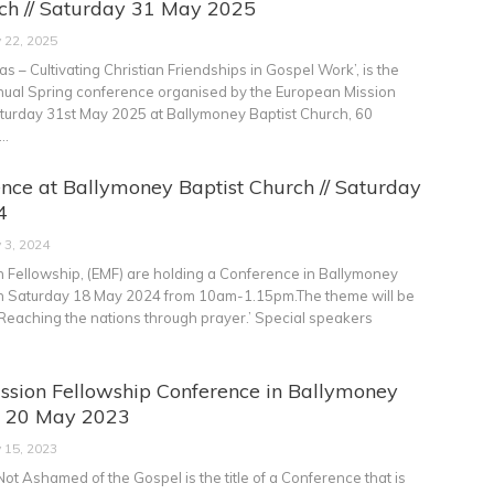
rch // Saturday 31 May 2025
 22, 2025
 – Cultivating Christian Friendships in Gospel Work’, is the
nual Spring conference organised by the European Mission
turday 31st May 2025 at Ballymoney Baptist Church, 60
…
nce at Ballymoney Baptist Church // Saturday
4
 3, 2024
 Fellowship, (EMF) are holding a Conference in Ballymoney
on Saturday 18 May 2024 from 10am-1.15pm.The theme will be
st. Reaching the nations through prayer.’ Special speakers
ssion Fellowship Conference in Ballymoney
at 20 May 2023
 15, 2023
t Ashamed of the Gospel is the title of a Conference that is