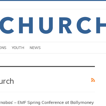
ONS
YOUTH
NEWS
urch
rnabas’ – EMF Spring Conference at Ballymoney