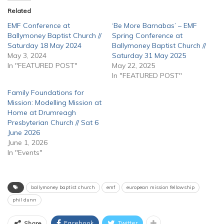
Related
EMF Conference at
‘Be More Barnabas’ – EMF
Ballymoney Baptist Church //
Spring Conference at
Saturday 18 May 2024
Ballymoney Baptist Church //
May 3, 2024
Saturday 31 May 2025
In "FEATURED POST"
May 22, 2025
In "FEATURED POST"
Family Foundations for
Mission: Modelling Mission at
Home at Drumreagh
Presbyterian Church // Sat 6
June 2026
June 1, 2026
In "Events"
ballymoney baptist church
emf
european mission fellowship
phil dunn
Facebook
Twitter
Share