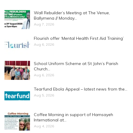
Wall Rebuilder’s Meeting at The Venue,
Ballymena // Monday…
Aug 7, 2026
Flourish offer ‘Mental Health First Aid Training’
Aug 6, 2026
School Uniform Scheme at St John’s Parish
Church…
Aug 6, 2026
Tearfund Ebola Appeal – latest news from the…
Aug 5, 2026
Coffee Morning in support of Hamsayeh
International at…
Aug 4, 2026