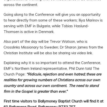
across the continent.
Going along to the Conference will give you an opportunity
to hear directly from some of these workers; Iliya Marinov is
serving with EMF in Bulgaria, while Tobias Haslund-
Thomsen is active in Denmark.
Also part of the day will be Trevor Watson, who is
Crosslinks Missionary to Sweden; Dr Sharon James from the
Christian Institute will be also be sharing via video link.
Explaining why it is so important to attend the Conference,
EMF’s Northern Ireland representative, Phil Dunn told The
Church Page:
“Ridicule, rejection and even hatred; these are
realities for growing numbers of Christians across our own
country and across our own continent. The need to stand
firm in the Gospel is greater than ever.”
First time visitors to Ballymoney Baptist Church will find it at
60 Ballymena Road, Ballymoney BT53 7EZ.