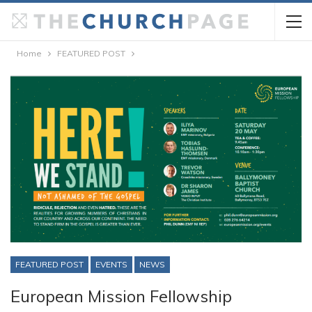
Home
FEATURED POST
FEATURED POST
EVENTS
NEWS
European Mission Fellowship