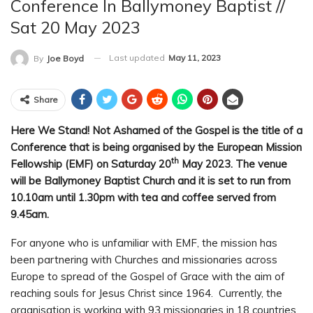
Conference In Ballymoney Baptist //
Sat 20 May 2023
Last updated
May 11, 2023
By
Joe Boyd
Share
Here We Stand! Not Ashamed of the Gospel is the title of a
Conference that is being organised by the European Mission
th
Fellowship (EMF) on Saturday 20
May 2023. The venue
will be Ballymoney Baptist Church and it is set to run from
10.10am until 1.30pm with tea and coffee served from
9.45am.
For anyone who is unfamiliar with EMF, the mission has
been partnering with Churches and missionaries across
Europe to spread of the Gospel of Grace with the aim of
reaching souls for Jesus Christ since 1964. Currently, the
organisation is working with 93 missionaries in 18 countries