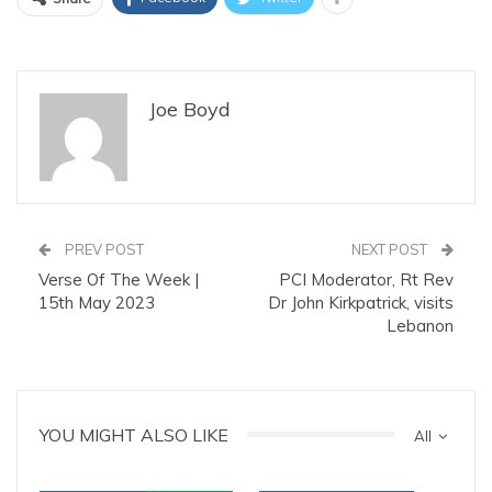
Joe Boyd
PREV POST
NEXT POST
Verse Of The Week |
PCI Moderator, Rt Rev
15th May 2023
Dr John Kirkpatrick, visits
Lebanon
YOU MIGHT ALSO LIKE
All