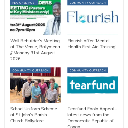
FEATURED POST
COMMUNITY OUTREACH
Wall Rebuilder’s Meeting
Flourish offer ‘Mental
at The Venue, Ballymena
Health First Aid Training’
// Monday 31st August
2026
COMMUNITY OUTREACH
COMMUNITY OUTREACH
School Uniform Scheme
Tearfund Ebola Appeal –
at St John’s Parish
latest news from the
Church Ballyclare
Democratic Republic of
Congo