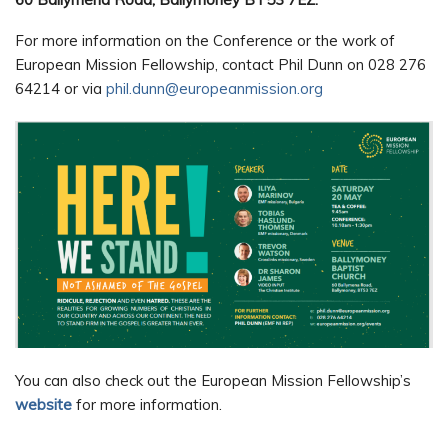
For more information on the Conference or the work of
European Mission Fellowship, contact Phil Dunn on 028 276
64214 or via
phil.dunn@europeanmission.org
You can also check out the European Mission Fellowship’s
website
for more information.