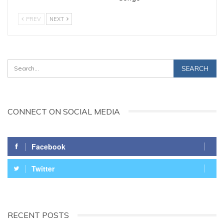
PREV
NEXT
CONNECT ON SOCIAL MEDIA
Facebook
Twitter
RECENT POSTS