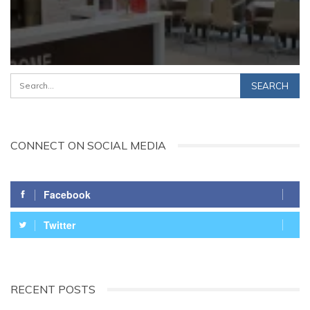
CONNECT ON SOCIAL MEDIA
Facebook
Twitter
RECENT POSTS