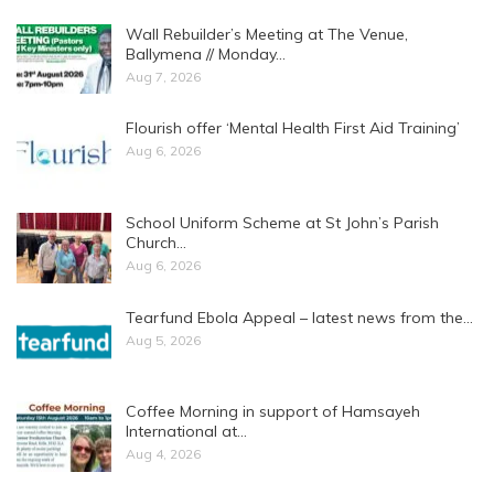
Wall Rebuilder’s Meeting at The Venue,
Ballymena // Monday…
Aug 7, 2026
Flourish offer ‘Mental Health First Aid Training’
Aug 6, 2026
School Uniform Scheme at St John’s Parish
Church…
Aug 6, 2026
Tearfund Ebola Appeal – latest news from the…
Aug 5, 2026
Coffee Morning in support of Hamsayeh
International at…
Aug 4, 2026