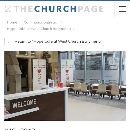
Home
Community outreach
Hope Café at West Church Ballymena
Return to "Hope Café at West Church Ballymena"