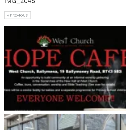
IMG_2048
PREVIOUS