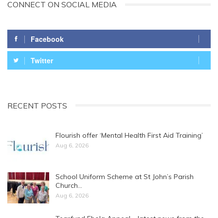
CONNECT ON SOCIAL MEDIA
Facebook
Twitter
RECENT POSTS
Flourish offer ‘Mental Health First Aid Training’
Aug 6, 2026
School Uniform Scheme at St John’s Parish
Church…
Aug 6, 2026