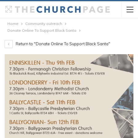
Home
Community outreach
Donate Online To Support Black Santa
Return to "Donate Online To Support Black Santa"