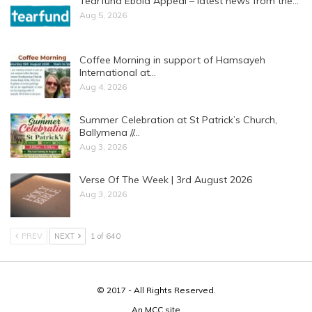
Tearfund Ebola Appeal – latest news from the…
Aug 5, 2026
Coffee Morning in support of Hamsayeh
International at…
Aug 4, 2026
Summer Celebration at St Patrick’s Church,
Ballymena //…
Aug 3, 2026
Verse Of The Week | 3rd August 2026
Aug 3, 2026
PREV
NEXT
1 of 640
© 2017 - All Rights Reserved.
An
MCC
site