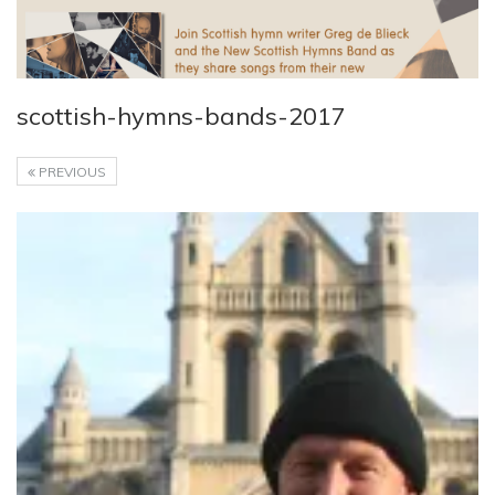
scottish-hymns-bands-2017
PREVIOUS