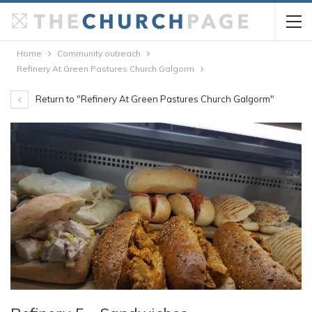
Home
Community outreach
Refinery At Green Pastures Church Galgorm
Return to "Refinery At Green Pastures Church Galgorm"