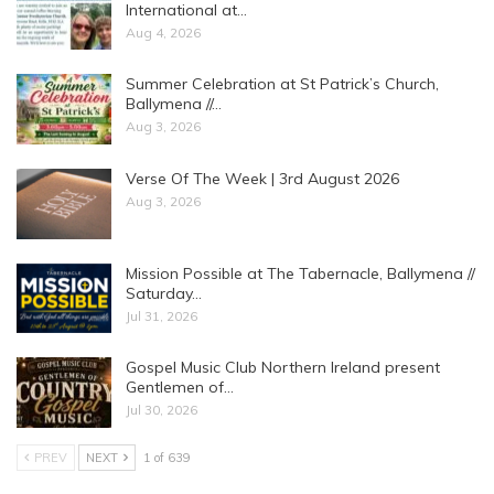
International at…
Aug 4, 2026
Summer Celebration at St Patrick’s Church,
Ballymena //…
Aug 3, 2026
Verse Of The Week | 3rd August 2026
Aug 3, 2026
Mission Possible at The Tabernacle, Ballymena //
Saturday…
Jul 31, 2026
Gospel Music Club Northern Ireland present
Gentlemen of…
Jul 30, 2026
PREV
NEXT
1 of 639