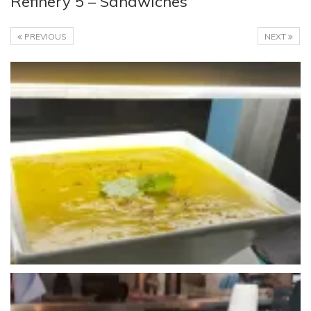
Refinery 5 – Sandwiches
PREVIOUS
NEXT