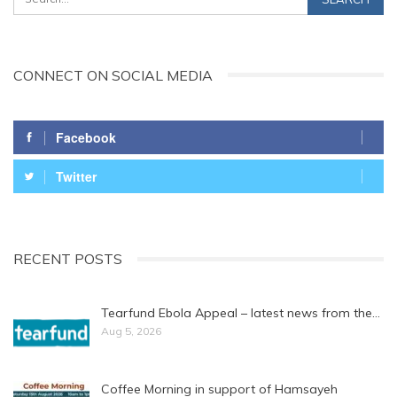
CONNECT ON SOCIAL MEDIA
Facebook
Twitter
RECENT POSTS
Tearfund Ebola Appeal – latest news from the…
Aug 5, 2026
Coffee Morning in support of Hamsayeh