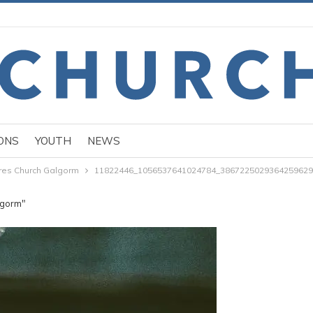
ONS
YOUTH
NEWS
ures Church Galgorm
11822446_1056537641024784_3867225029364259629
lgorm"