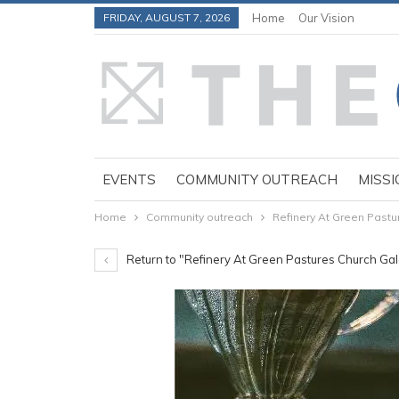
FRIDAY, AUGUST 7, 2026
Home
Our Vision
EVENTS
COMMUNITY OUTREACH
MISSI
Home
Community outreach
Refinery At Green Past
Return to "Refinery At Green Pastures Church Ga