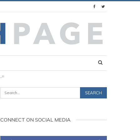
_n
CONNECT ON SOCIAL MEDIA