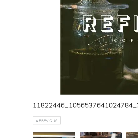
11822446_1056537641024784_
PREVIOUS