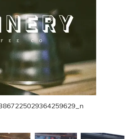
3867225029364259629_n