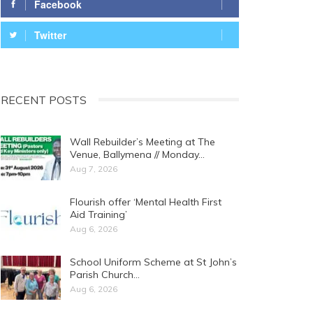
Facebook
Twitter
RECENT POSTS
Wall Rebuilder’s Meeting at The
Venue, Ballymena // Monday…
Aug 7, 2026
Flourish offer ‘Mental Health First
Aid Training’
Aug 6, 2026
School Uniform Scheme at St John’s
Parish Church…
Aug 6, 2026