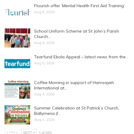
Flourish offer ‘Mental Health First Aid Training’
Aug 6, 2026
School Uniform Scheme at St John’s Parish
Church…
Aug 6, 2026
Tearfund Ebola Appeal – latest news from the…
Aug 5, 2026
Coffee Morning in support of Hamsayeh
International at…
Aug 4, 2026
Summer Celebration at St Patrick’s Church,
Ballymena //…
Aug 3, 2026
PREV
NEXT
1 of 640