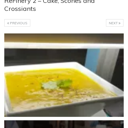
ReFinery 2 – Cake, Scones and
Crossiants
PREVIOUS
NEXT