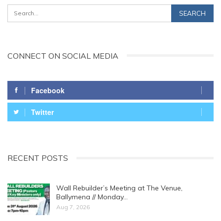
CONNECT ON SOCIAL MEDIA
Facebook
Twitter
RECENT POSTS
Wall Rebuilder’s Meeting at The Venue,
Ballymena // Monday…
Aug 7, 2026