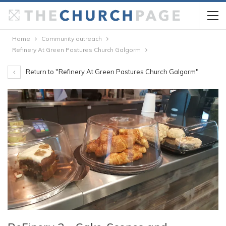
Home
Community outreach
Refinery At Green Pastures Church Galgorm
Return to "Refinery At Green Pastures Church Galgorm"