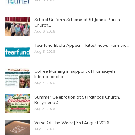
School Uniform Scheme at St John’s Parish
Church…
Aug 6, 2026
Tearfund Ebola Appeal – latest news from the…
Aug 5, 2026
Coffee Morning in support of Hamsayeh
International at…
Aug 4, 2026
Summer Celebration at St Patrick’s Church,
Ballymena //…
Aug 3, 2026
Verse Of The Week | 3rd August 2026
Aug 3, 2026