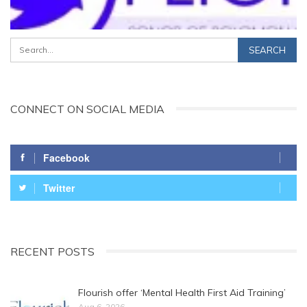
CONNECT ON SOCIAL MEDIA
Facebook
Twitter
RECENT POSTS
Flourish offer ‘Mental Health First Aid Training’
Aug 6, 2026