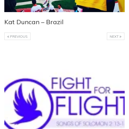
Kat Duncan – Brazil
PREVIOUS
NEXT