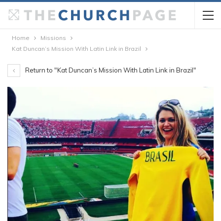
Home
Missions
Kat Duncan’s Mission With Latin Link in Brazil
Return to "Kat Duncan’s Mission With Latin Link in Brazil"