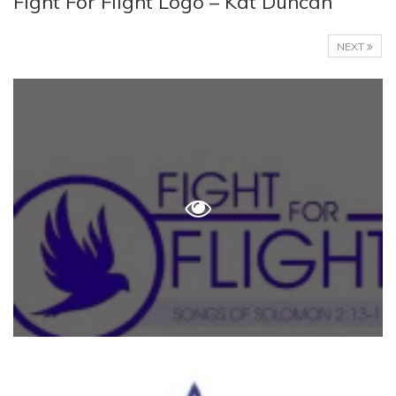
Fight For Flight Logo – Kat Duncan
NEXT