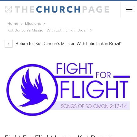
Home
Missions
Kat Duncan’s Mission With Latin Link in Brazil
Return to "Kat Duncan’s Mission With Latin Link in Brazil"