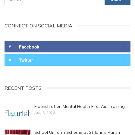
CONNECT ON SOCIAL MEDIA
Facebook
Twitter
RECENT POSTS
Flourish offer ‘Mental Health First Aid Training’
Aug 6, 2026
School Uniform Scheme at St John’s Parish