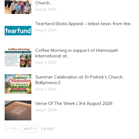
Church…
Aug 6, 2026
Tearfund Ebola Appeal – latest news from the…
Aug 5, 2026
Coffee Morning in support of Hamsayeh
International at…
Aug 4, 2026
Summer Celebration at St Patrick’s Church,
Ballymena //…
Aug 3, 2026
Verse Of The Week | 3rd August 2026
Aug 3, 2026
PREV
NEXT
1 of 640