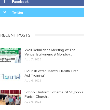
Facebook
Twitter
RECENT POSTS
Wall Rebuilder’s Meeting at The
Venue, Ballymena // Monday…
Aug 7, 2026
Flourish offer ‘Mental Health First
Aid Training’
Aug 6, 2026
School Uniform Scheme at St John’s
Parish Church…
Aug 6, 2026