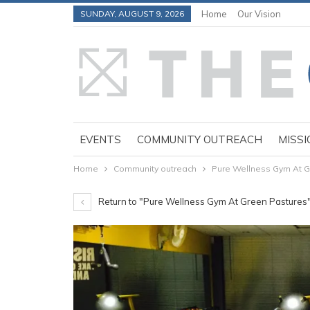
SUNDAY, AUGUST 9, 2026
Home
Our Vision
EVENTS
COMMUNITY OUTREACH
MISSI
Home
Community outreach
Pure Wellness Gym At G
Return to "Pure Wellness Gym At Green Pastures