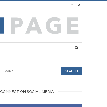
CONNECT ON SOCIAL MEDIA