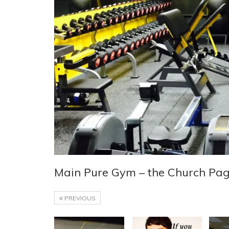
Main Pure Gym – the Church Pa
PREVIOUS