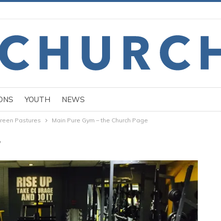
ONS
YOUTH
NEWS
reen Pastures
Main Pure Gym – the Church Page
"