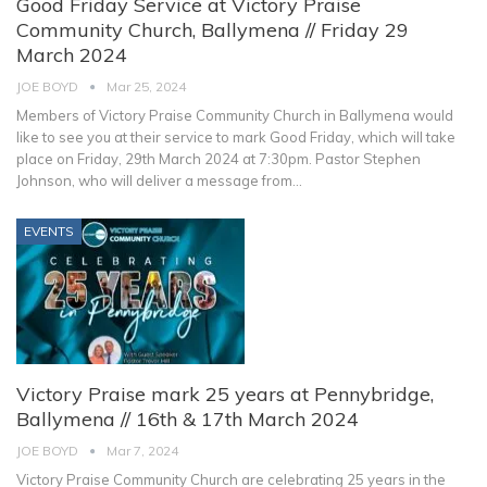
Good Friday Service at Victory Praise
Community Church, Ballymena // Friday 29
March 2024
JOE BOYD
Mar 25, 2024
Members of Victory Praise Community Church in Ballymena would
like to see you at their service to mark Good Friday, which will take
place on Friday, 29th March 2024 at 7:30pm.
Pastor Stephen
Johnson, who will deliver a message from
…
EVENTS
Victory Praise mark 25 years at Pennybridge,
Ballymena // 16th & 17th March 2024
JOE BOYD
Mar 7, 2024
Victory Praise Community Church are celebrating 25 years in the