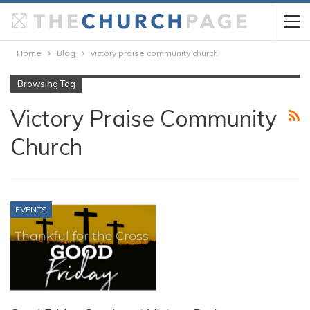
Home
Blog
victory praise community church
Browsing Tag
Victory Praise Community
Church
EVENTS