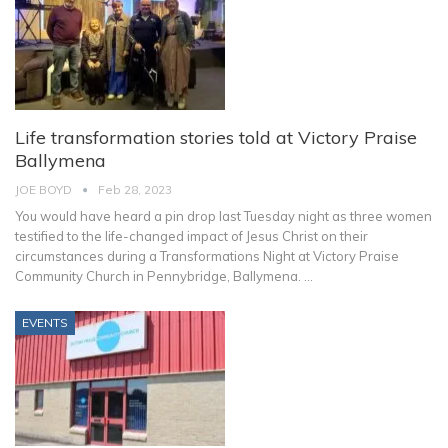
Life transformation stories told at Victory Praise
Ballymena
JOE BOYD
Feb 28, 2023
You would have heard a pin drop last Tuesday night as three women
testified to the life-changed impact of Jesus Christ on their
circumstances during a Transformations Night at Victory Praise
Community Church in Pennybridge, Ballymena.
…
EVENTS