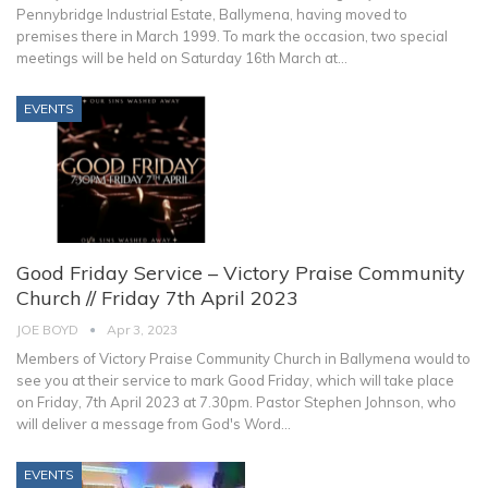
Pennybridge Industrial Estate, Ballymena, having moved to
premises there in March 1999.
To mark the occasion, two special
meetings will be held on Saturday 16th March at
…
EVENTS
Good Friday Service – Victory Praise Community
Church // Friday 7th April 2023
JOE BOYD
Apr 3, 2023
Members of Victory Praise Community Church in Ballymena would to
see you at their service to mark Good Friday, which will take place
on Friday, 7th April 2023 at 7.30pm.
Pastor Stephen Johnson, who
will deliver a message from God's Word
…
EVENTS