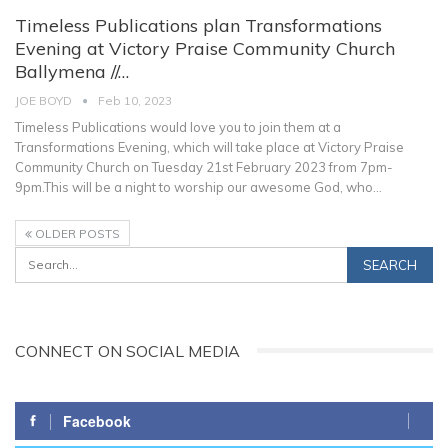
Timeless Publications plan Transformations
Evening at Victory Praise Community Church
Ballymena //…
JOE BOYD
Feb 10, 2023
Timeless Publications would love you to join them at a
Transformations Evening, which will take place at Victory Praise
Community Church on Tuesday 21st February 2023 from 7pm-
9pm.This will be a night to worship our awesome God, who
…
OLDER POSTS
CONNECT ON SOCIAL MEDIA
Facebook