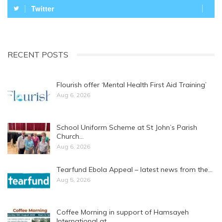
Twitter
RECENT POSTS
Flourish offer ‘Mental Health First Aid Training’
Aug 6, 2026
School Uniform Scheme at St John’s Parish
Church…
Aug 6, 2026
Tearfund Ebola Appeal – latest news from the…
Aug 5, 2026
Coffee Morning in support of Hamsayeh
International at…