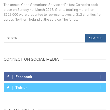
The annual Good Samaritans Service at Belfast Cathedral took
place on Sunday 4th March 2018. Grants totalling more than
£126,000 were presented to representatives of 212 charities from
across Northern Ireland at the service. The funds…
CONNECT ON SOCIAL MEDIA
Facebook
Twitter