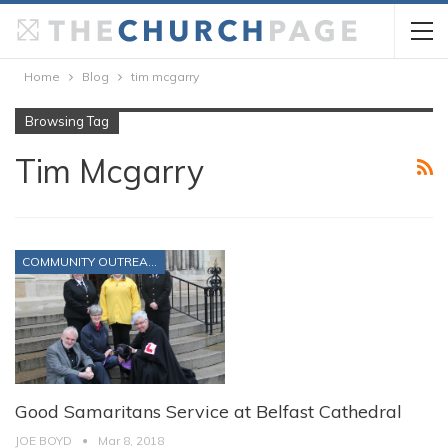
Home
Blog
tim mcgarry
Browsing Tag
Tim Mcgarry
COMMUNITY OUTREACH
Good Samaritans Service at Belfast Cathedral
JOE BOYD
Mar 8, 2018