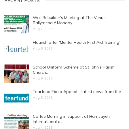
RECENT POSTS
Wall Rebuilder’s Meeting at The Venue,
Ballymena // Monday…
Aug 7, 2026
Flourish offer ‘Mental Health First Aid Training’
Aug 6, 2026
School Uniform Scheme at St John’s Parish
Church…
Aug 6, 2026
Tearfund Ebola Appeal – latest news from the…
Aug 5, 2026
Coffee Morning in support of Hamsayeh
International at…
Aug 4, 2026