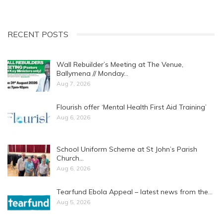
RECENT POSTS
Wall Rebuilder’s Meeting at The Venue,
Ballymena // Monday…
Aug 7, 2026
Flourish offer ‘Mental Health First Aid Training’
Aug 6, 2026
School Uniform Scheme at St John’s Parish
Church…
Aug 6, 2026
Tearfund Ebola Appeal – latest news from the…
Aug 5, 2026