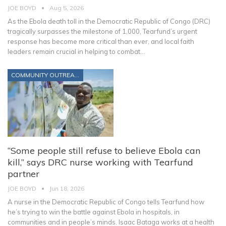
JOE BOYD
Aug 5, 2026
As the Ebola death toll in the Democratic Republic of Congo (DRC)
tragically surpasses the milestone of 1,000, Tearfund’s urgent
response has become more critical than ever, and local faith
leaders remain crucial in helping to combat
…
COMMUNITY OUTREACH
“Some people still refuse to believe Ebola can
kill,” says DRC nurse working with Tearfund
partner
JOE BOYD
Jun 18, 2026
A nurse in the Democratic Republic of Congo tells Tearfund how
he’s trying to win the battle against Ebola in hospitals, in
communities and in people’s minds.
Isaac Bataga works at a health