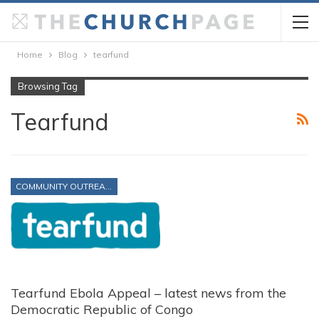
Home
Blog
tearfund
Browsing Tag
Tearfund
COMMUNITY OUTREACH
Tearfund Ebola Appeal – latest news from the
Democratic Republic of Congo