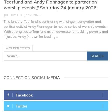
Tearfund and Andy Flannagan to partner on
worship events // Saturday 24 January 2026
JOE BOYD
Jan 7, 2026
This January, Tearfund is partnering with singer-songwriter and
political activist Andy Flannagan to host a series of worship events.
With strong ties to Tearfund as an advocate for tackling poverty and
injustice, Andy (known for leading
…
OLDER POSTS
CONNECT ON SOCIAL MEDIA
Facebook
Twitter