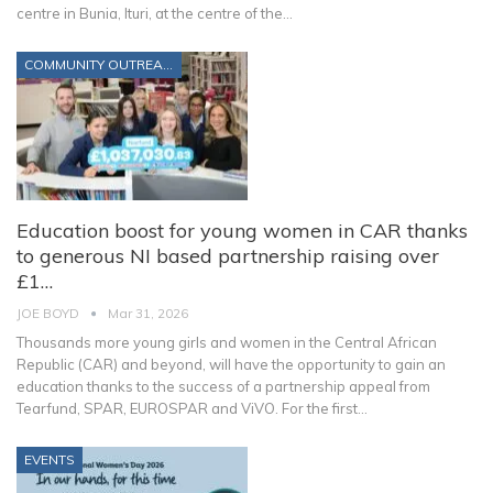
centre in Bunia, Ituri, at the centre of the
…
COMMUNITY OUTREACH
Education boost for young women in CAR thanks
to generous NI based partnership raising over
£1…
JOE BOYD
Mar 31, 2026
Thousands more young girls and women in the Central African
Republic (CAR) and beyond, will have the opportunity to gain an
education thanks to the success of a partnership appeal from
Tearfund, SPAR, EUROSPAR and ViVO.
For the first
…
EVENTS