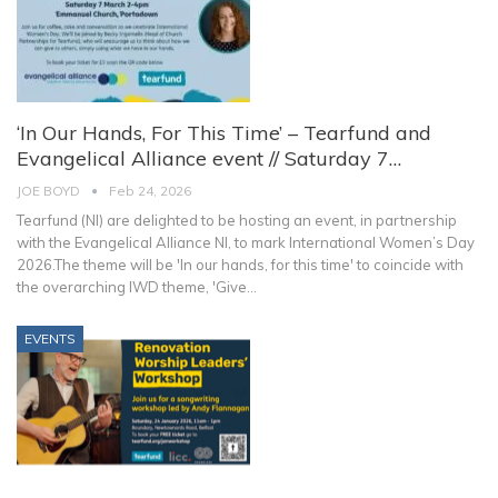
‘In Our Hands, For This Time’ – Tearfund and
Evangelical Alliance event // Saturday 7…
JOE BOYD
Feb 24, 2026
Tearfund (NI) are delighted to be hosting an event, in partnership
with the Evangelical Alliance NI, to mark International Women’s Day
2026.The theme will be 'In our hands, for this time' to coincide with
the overarching IWD theme, 'Give
…
EVENTS