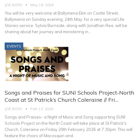
JOE BOYD
May 19, 2026
You will be very welcome at Ballymena Elim on Castle Street,
Ballymena on Sunday evening, 24th May, for a very special Life
Stories service. Sylvia Burnside, along with Jonathan Rea, will be
sharing about her journey and ministering in
…
EVENTS
Songs and Praises for SUNI Schools Project-North
Coast at St Patrick’s Church Coleraine // Fri…
JOE BOYD
Feb 13, 2026
Songs and Praises– a Night of Music and Song supporting SUNI
Schools Project on the North Coast will take place at St Patrick's
Church, Coleraine on Friday 20th February 2026 at 7:30pm.
This will
feature the choirs of Macosquin and
…