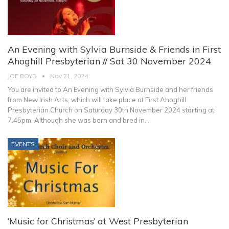
An Evening with Sylvia Burnside & Friends in First
Ahoghill Presbyterian // Sat 30 November 2024
JOE BOYD
Nov 21, 2024
You are invited to An Evening with Sylvia Burnside and her friends
from New Irish Arts, which will take place at First Ahoghill
Presbyterian Church on Saturday 30th November 2024 starting at
7.45pm.
Although she was born and bred in
…
EVENTS
‘Music for Christmas’ at West Presbyterian