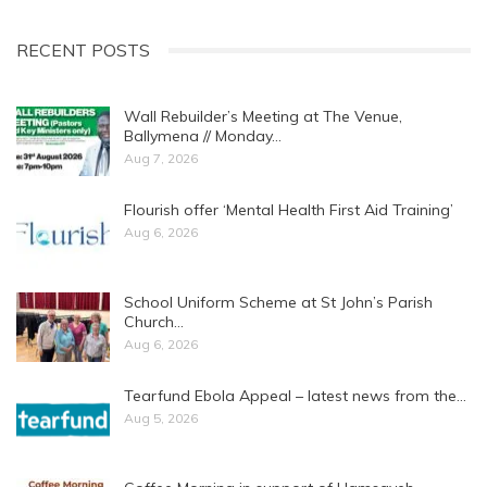
RECENT POSTS
Wall Rebuilder’s Meeting at The Venue,
Ballymena // Monday…
Aug 7, 2026
Flourish offer ‘Mental Health First Aid Training’
Aug 6, 2026
School Uniform Scheme at St John’s Parish
Church…
Aug 6, 2026
Tearfund Ebola Appeal – latest news from the…
Aug 5, 2026