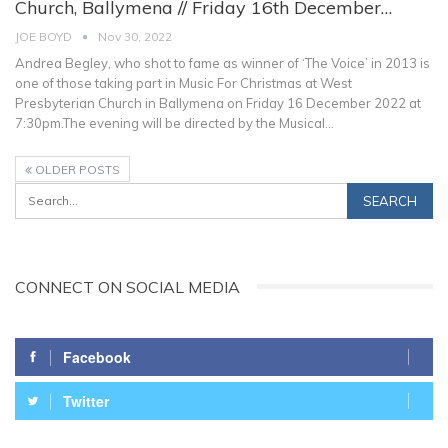
Church, Ballymena // Friday 16th December…
JOE BOYD
Nov 30, 2022
Andrea Begley, who shot to fame as winner of ‘The Voice’ in 2013 is
one of those taking part in Music For Christmas at West
Presbyterian Church in Ballymena on Friday 16 December 2022 at
7:30pm.The evening will be directed by the Musical
…
OLDER POSTS
CONNECT ON SOCIAL MEDIA
Facebook
Twitter