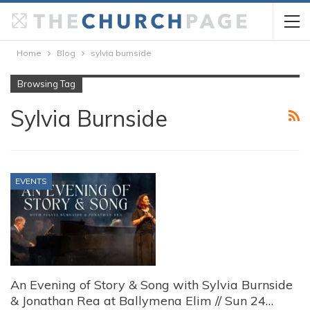
Home
Blog
sylvia burnside
Browsing Tag
Sylvia Burnside
EVENTS
An Evening of Story & Song with Sylvia Burnside
& Jonathan Rea at Ballymena Elim // Sun 24…