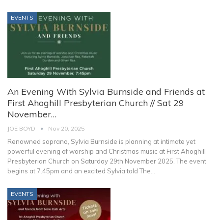
EVENTS
An Evening With Sylvia Burnside and Friends at
First Ahoghill Presbyterian Church // Sat 29
November…
JOE BOYD
Nov 20, 2025
Renowned soprano, Sylvia Burnside is planning at intimate yet
powerful evening of worship and Christmas music at First Ahoghill
Presbyterian Church on Saturday 29th November 2025. The event
begins at 7.45pm and an excited Sylvia told The
…
EVENTS