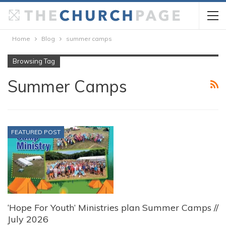
Home
Blog
summer camps
Browsing Tag
Summer Camps
FEATURED POST
‘Hope For Youth’ Ministries plan Summer Camps //
July 2026