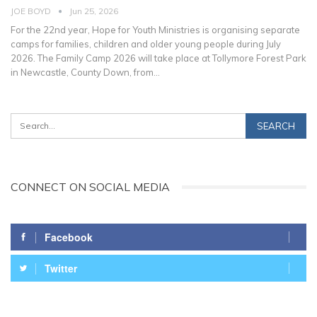
JOE BOYD
Jun 25, 2026
For the 22nd year, Hope for Youth Ministries is organising separate
camps for families, children and older young people during July
2026.
The Family Camp 2026 will take place at Tollymore Forest Park
in Newcastle, County Down, from
…
CONNECT ON SOCIAL MEDIA
Facebook
Twitter