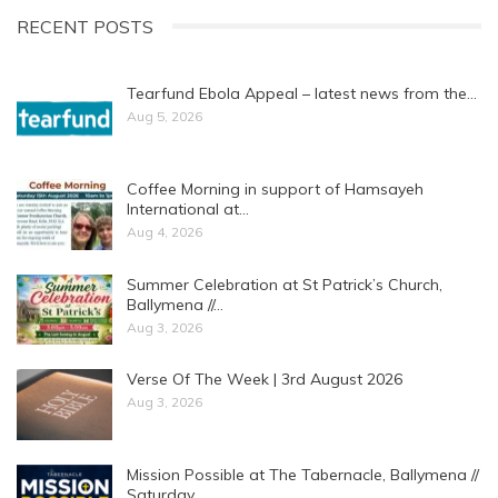
RECENT POSTS
Tearfund Ebola Appeal – latest news from the…
Aug 5, 2026
Coffee Morning in support of Hamsayeh
International at…
Aug 4, 2026
Summer Celebration at St Patrick’s Church,
Ballymena //…
Aug 3, 2026
Verse Of The Week | 3rd August 2026
Aug 3, 2026
Mission Possible at The Tabernacle, Ballymena //
Saturday…