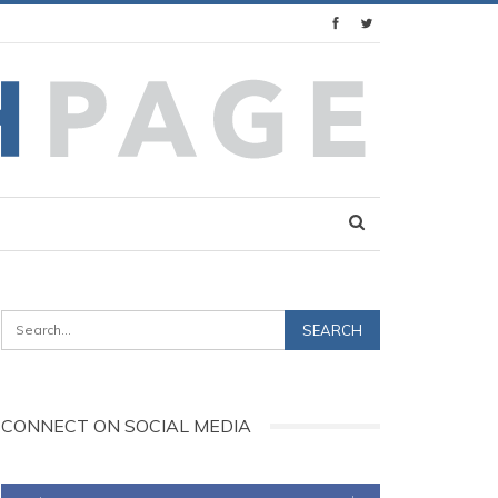
CONNECT ON SOCIAL MEDIA