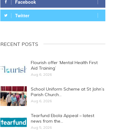
Facebook
Twitter
RECENT POSTS
Flourish offer ‘Mental Health First
Aid Training’
Aug 6, 2026
School Uniform Scheme at St John’s
Parish Church…
Aug 6, 2026
Tearfund Ebola Appeal – latest
news from the…
Aug 5, 2026