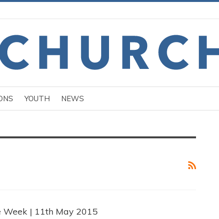
ONS
YOUTH
NEWS
e Week | 11th May 2015