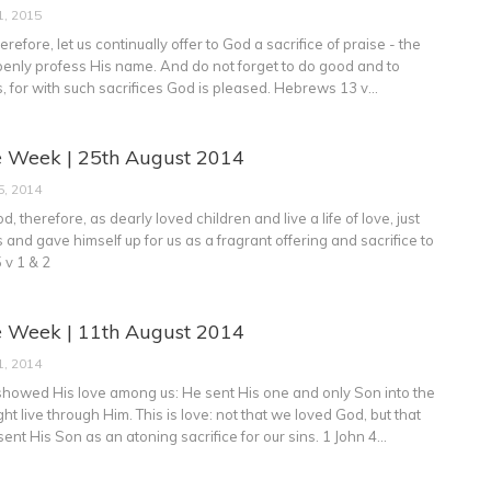
1, 2015
refore, let us continually offer to God a sacrifice of praise - the
t openly profess His name. And do not forget to do good and to
, for with such sacrifices God is pleased. Hebrews 13 v…
e Week | 25th August 2014
5, 2014
d, therefore, as dearly loved children and live a life of love, just
s and gave himself up for us as a fragrant offering and sacrifice to
 v 1 & 2
e Week | 11th August 2014
1, 2014
showed His love among us: He sent His one and only Son into the
ht live through Him. This is love: not that we loved God, but that
ent His Son as an atoning sacrifice for our sins. 1 John 4…