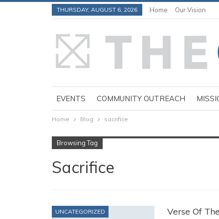
THURSDAY, AUGUST 6, 2026
Home
Our Vision
EVENTS
COMMUNITY OUTREACH
MISSI
Home
Blog
sacrifice
Browsing Tag
Sacrifice
Verse Of Th
UNCATEGORIZED