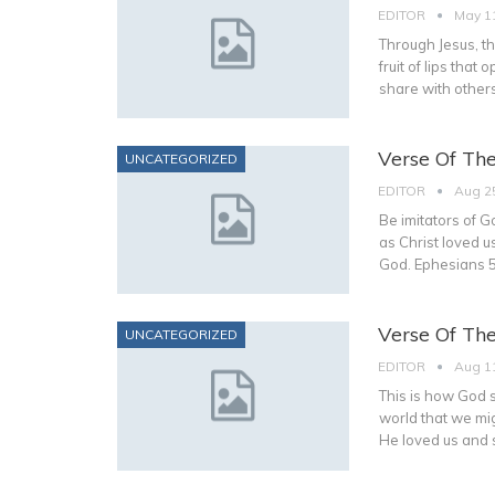
EDITOR
May 1
Through Jesus, the
fruit of lips tha
share with others
Verse Of Th
UNCATEGORIZED
EDITOR
Aug 2
Be imitators of Go
as Christ loved u
God. Ephesians 5
Verse Of Th
UNCATEGORIZED
EDITOR
Aug 1
This is how God 
world that we mig
He loved us and s