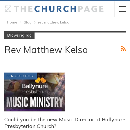
Home
Blog
rev matthew kelso
Browsing Tag
Rev Matthew Kelso
FEATURED POST
Could you be the new Music Director at Ballynure
Presbyterian Church?