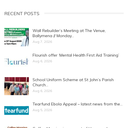
RECENT POSTS
Wall Rebuilder’s Meeting at The Venue,
Ballymena // Monday…
Aug 7, 2026
Flourish offer ‘Mental Health First Aid Training’
Aug 6, 2026
School Uniform Scheme at St John’s Parish
Church…
Aug 6, 2026
Tearfund Ebola Appeal – latest news from the…
Aug 5, 2026