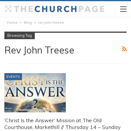
Home
Blog
rev john treese
Browsing Tag
Rev John Treese
EVENTS
‘Christ Is the Answer’ Mission at The Old
Courthouse, Markethill // Thursday 14 – Sunday