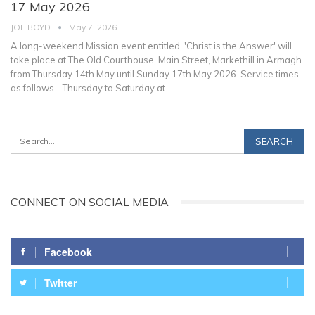
17 May 2026
JOE BOYD
May 7, 2026
A long-weekend Mission event entitled, 'Christ is the Answer' will
take place at The Old Courthouse, Main Street, Markethill in Armagh
from Thursday 14th May until Sunday 17th May 2026. Service times
as follows - Thursday to Saturday at
…
CONNECT ON SOCIAL MEDIA
Facebook
Twitter