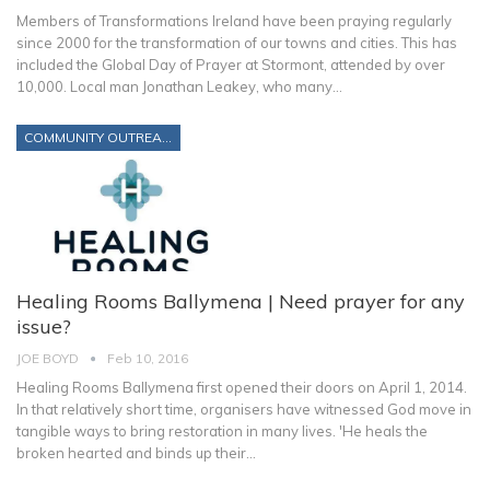
Members of Transformations Ireland have been praying regularly
since 2000 for the transformation of our towns and cities. This has
included the Global Day of Prayer at Stormont, attended by over
10,000. Local man Jonathan Leakey, who many…
COMMUNITY OUTREACH
Healing Rooms Ballymena | Need prayer for any
issue?
JOE BOYD
Feb 10, 2016
Healing Rooms Ballymena first opened their doors on April 1, 2014.
In that relatively short time, organisers have witnessed God move in
tangible ways to bring restoration in many lives. 'He heals the
broken hearted and binds up their…