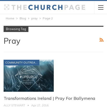
Home
Blog
pray
Page 2
Browsing Tag
Pray
COMMUNITY OUTREACH
Transformations Ireland | Pray For Ballymena
ALLY STEWART
Apr 27, 2016