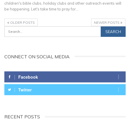
children's bible clubs, holiday clubs and other outreach events will
be happening. Let's take time to pray for…
OLDER POSTS
NEWER POSTS
CONNECT ON SOCIAL MEDIA
Facebook
Twitter
RECENT POSTS