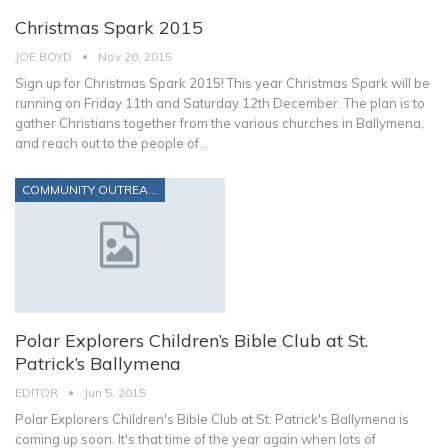
Christmas Spark 2015
JOE BOYD
Nov 20, 2015
Sign up for Christmas Spark 2015! This year Christmas Spark will be
running on Friday 11th and Saturday 12th December. The plan is to
gather Christians together from the various churches in Ballymena,
and reach out to the people of…
COMMUNITY OUTREACH
Polar Explorers Children’s Bible Club at St.
Patrick’s Ballymena
EDITOR
Jun 5, 2015
Polar Explorers Children's Bible Club at St. Patrick's Ballymena is
coming up soon. It's that time of the year again when lots of