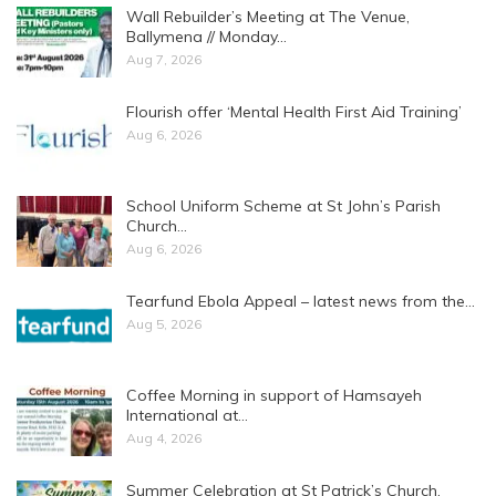
Wall Rebuilder’s Meeting at The Venue,
Ballymena // Monday…
Aug 7, 2026
Flourish offer ‘Mental Health First Aid Training’
Aug 6, 2026
School Uniform Scheme at St John’s Parish
Church…
Aug 6, 2026
Tearfund Ebola Appeal – latest news from the…
Aug 5, 2026
Coffee Morning in support of Hamsayeh
International at…
Aug 4, 2026
Summer Celebration at St Patrick’s Church,