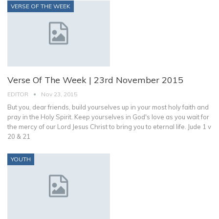
VERSE OF THE WEEK
Verse Of The Week | 23rd November 2015
EDITOR
Nov 23, 2015
But you, dear friends, build yourselves up in your most holy faith and
pray in the Holy Spirit. Keep yourselves in God's love as you wait for
the mercy of our Lord Jesus Christ to bring you to eternal life. Jude 1 v
20 & 21
YOUTH