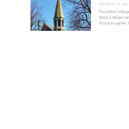
JOE BOYD
Apr
The Alma College 
Alma College camp
choral program. 