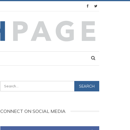
CONNECT ON SOCIAL MEDIA