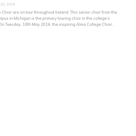
 20, 2016
Choir are on tour throughout Ireland. This senior choir from the
us in Michigan is the primary touring choir in the college’s
On Tuesday, 10th May 2016, the inspiring Alma College Choir…