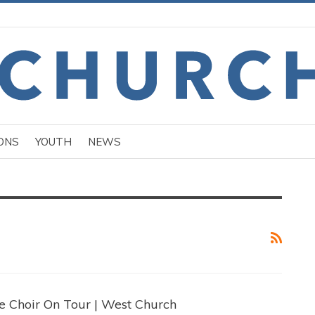
ONS
YOUTH
NEWS
e Choir On Tour | West Church