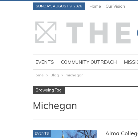
SUNDAY, AUGUST 9, 2026
Home
Our Vision
EVENTS
COMMUNITY OUTREACH
MISSI
Home
Blog
michegan
Browsing Tag
Michegan
Alma Colleg
EVENTS