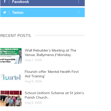
Facebook
Twitter
RECENT POSTS
Wall Rebuilder’s Meeting at The
Venue, Ballymena // Monday…
Aug 7, 2026
Flourish offer ‘Mental Health First
Aid Training’
Aug 6, 2026
School Uniform Scheme at St John’s
Parish Church…
Aug 6, 2026