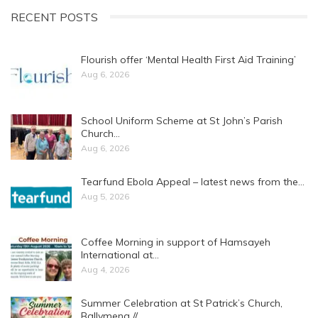
RECENT POSTS
Flourish offer ‘Mental Health First Aid Training’
Aug 6, 2026
School Uniform Scheme at St John’s Parish
Church…
Aug 6, 2026
Tearfund Ebola Appeal – latest news from the…
Aug 5, 2026
Coffee Morning in support of Hamsayeh
International at…
Aug 4, 2026
Summer Celebration at St Patrick’s Church,
Ballymena //…