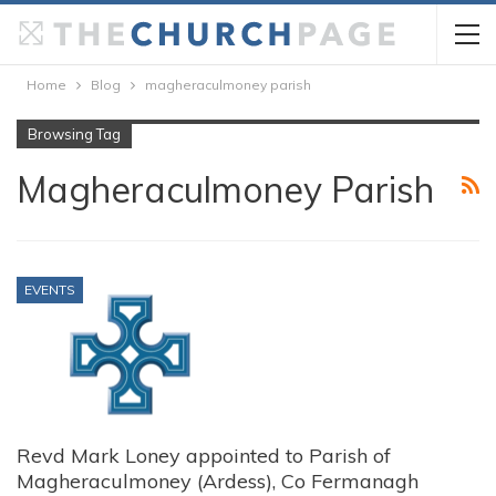
Home
Blog
magheraculmoney parish
Browsing Tag
Magheraculmoney Parish
EVENTS
Revd Mark Loney appointed to Parish of
Magheraculmoney (Ardess), Co Fermanagh