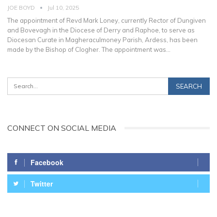
JOE BOYD
Jul 10, 2025
The appointment of Revd Mark Loney, currently Rector of Dungiven
and Bovevagh in the Diocese of Derry and Raphoe, to serve as
Diocesan Curate in Magheraculmoney Parish, Ardess, has been
made by the Bishop of Clogher.
The appointment was
…
CONNECT ON SOCIAL MEDIA
Facebook
Twitter