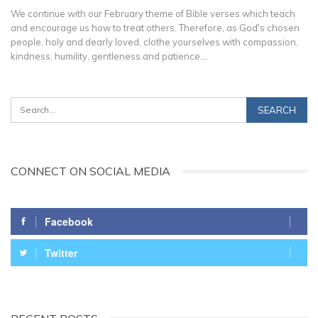
We continue with our February theme of Bible verses which teach
and encourage us how to treat others. Therefore, as God's chosen
people, holy and dearly loved, clothe yourselves with compassion,
kindness, humility, gentleness and patience.…
CONNECT ON SOCIAL MEDIA
Facebook
Twitter