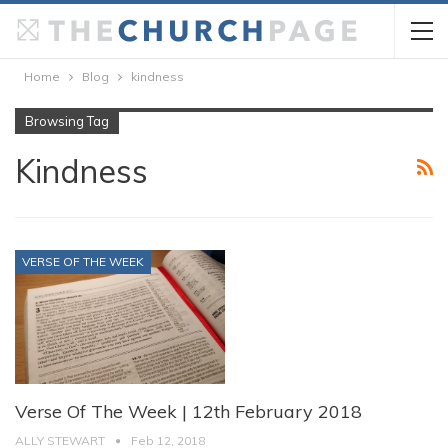
Home
Blog
kindness
Browsing Tag
Kindness
VERSE OF THE WEEK
Verse Of The Week | 12th February 2018
ALLY STEWART
Feb 12, 2018