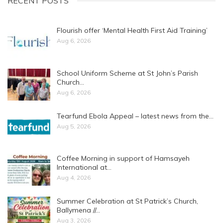
RECENT POSTS
Flourish offer ‘Mental Health First Aid Training’
Aug 6, 2026
School Uniform Scheme at St John’s Parish
Church…
Aug 6, 2026
Tearfund Ebola Appeal – latest news from the…
Aug 5, 2026
Coffee Morning in support of Hamsayeh
International at…
Aug 4, 2026
Summer Celebration at St Patrick’s Church,
Ballymena //…
Aug 3, 2026