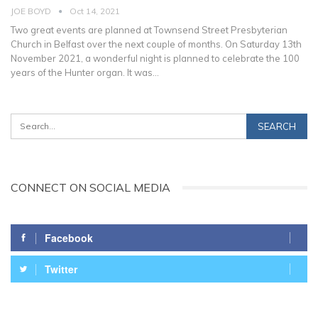
JOE BOYD
Oct 14, 2021
Two great events are planned at Townsend Street Presbyterian
Church in Belfast over the next couple of months.
On Saturday 13th
November 2021, a wonderful night is planned to celebrate the 100
years of the Hunter organ. It was
…
CONNECT ON SOCIAL MEDIA
Facebook
Twitter