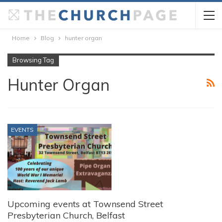
Home
Blog
hunter organ
Browsing Tag
Hunter Organ
EVENTS
Upcoming events at Townsend Street
Presbyterian Church, Belfast