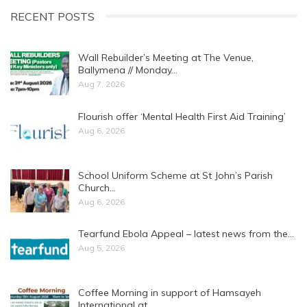
RECENT POSTS
Wall Rebuilder’s Meeting at The Venue,
Ballymena // Monday…
Aug 7, 2026
Flourish offer ‘Mental Health First Aid Training’
Aug 6, 2026
School Uniform Scheme at St John’s Parish
Church…
Aug 6, 2026
Tearfund Ebola Appeal – latest news from the…
Aug 5, 2026
Coffee Morning in support of Hamsayeh
International at…