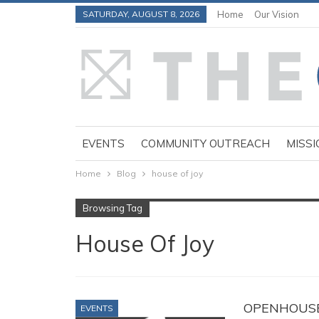
SATURDAY, AUGUST 8, 2026
Home
Our Vision
EVENTS
COMMUNITY OUTREACH
MISSI
Home
Blog
house of joy
Browsing Tag
House Of Joy
OPENHOUSE a
EVENTS