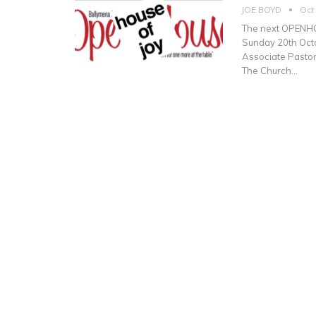
JOE BOYD
Oct
The next OPENHOU
Sunday 20th Octo
Associate Pastor
The Church…