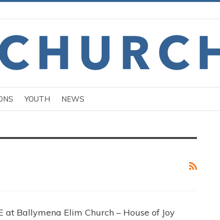
ONS
YOUTH
NEWS
t Ballymena Elim Church – House of Joy