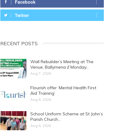
Facebook
Twitter
RECENT POSTS
Wall Rebuilder’s Meeting at The
Venue, Ballymena // Monday…
Aug 7, 2026
Flourish offer ‘Mental Health First
Aid Training’
Aug 6, 2026
School Uniform Scheme at St John’s
Parish Church…
Aug 6, 2026