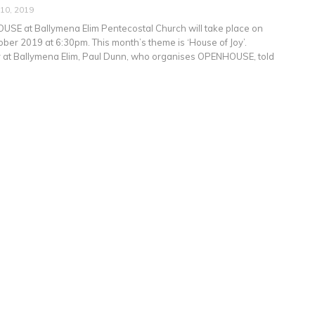
 10, 2019
SE at Ballymena Elim Pentecostal Church will take place on
ber 2019 at 6:30pm. This month’s theme is ‘House of Joy’.
 at Ballymena Elim, Paul Dunn, who organises OPENHOUSE, told