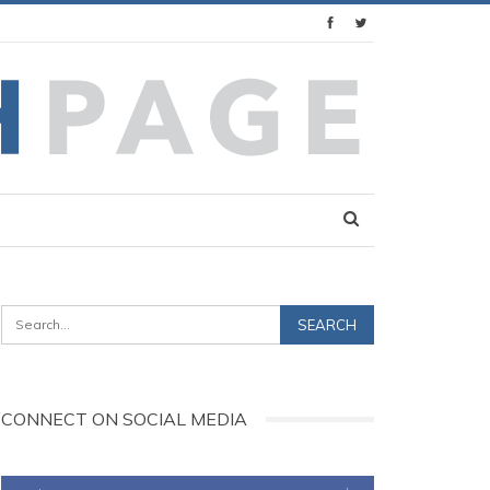
CONNECT ON SOCIAL MEDIA