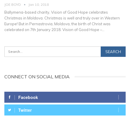
JOE BOYD
Jan 10, 2018
Ballymena-based charity, Vision of Good Hope celebrates
Christmas in Moldova. Christmas is well and truly over in Western
Europe! But in Pernastrovia, Moldova, the birth of Christ was
celebrated on 7th January 2018. Vision of Good Hope –…
CONNECT ON SOCIAL MEDIA
Facebook
Twitter