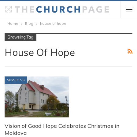
Home
Blog
house of hope
Browsing Tag
House Of Hope
MISSIONS
Vision of Good Hope Celebrates Christmas in
Moldova