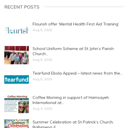
RECENT POSTS
Flourish offer ‘Mental Health First Aid Training’
Aug 6, 2026
School Uniform Scheme at St John’s Parish
Church…
Aug 6, 2026
Tearfund Ebola Appeal – latest news from the…
Aug 5, 2026
Coffee Morning in support of Hamsayeh
International at…
Aug 4, 2026
Summer Celebration at St Patrick’s Church,
Ballymena //…