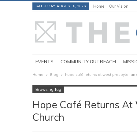
SATURDAY, AUGUST 8, 2026
Home
Our Vision
EVENTS
COMMUNITY OUTREACH
MISSI
Home
Blog
hope café returns at west presbyterian 
Browsing Tag
Hope Café Returns At 
Church