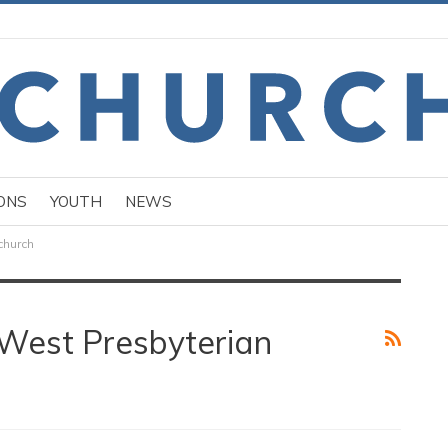
ONS
YOUTH
NEWS
church
West Presbyterian