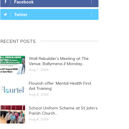
Facebook
Twitter
RECENT POSTS
Wall Rebuilder’s Meeting at The
Venue, Ballymena // Monday…
Aug 7, 2026
Flourish offer ‘Mental Health First
Aid Training’
Aug 6, 2026
School Uniform Scheme at St John’s
Parish Church…
Aug 6, 2026