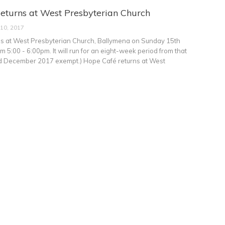
eturns at West Presbyterian Church
 10, 2017
s at West Presbyterian Church, Ballymena on Sunday 15th
 5:00 - 6:00pm. It will run for an eight-week period from that
rd December 2017 exempt.) Hope Café returns at West