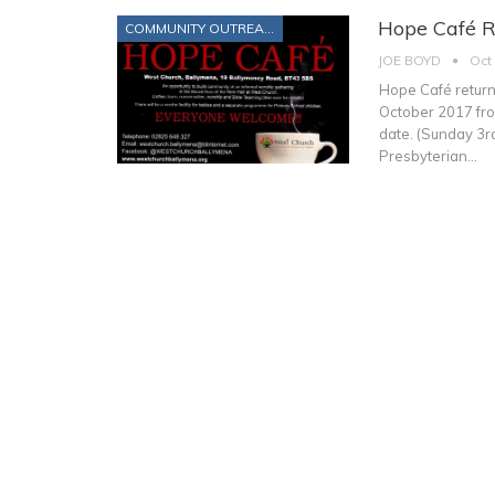
Hope Café R
COMMUNITY OUTREACH
JOE BOYD
Oct
Hope Café return
October 2017 from
date. (Sunday 3
Presbyterian…