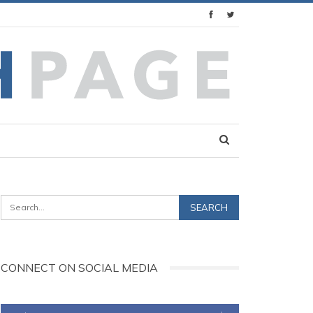
CONNECT ON SOCIAL MEDIA