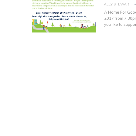
ALLY STEWART
A Home For Good 
2017 from 7:30pm
you like to suppo