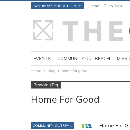
SATURDAY, AUGUST 8, 2026
Home
Our Vision
EVENTS
COMMUNITY OUTREACH
MISSI
Home
Blog
home for good
Browsing Tag
Home For Good
Home For Go
COMMUNITY OUTREACH