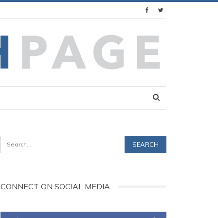
CONNECT ON SOCIAL MEDIA