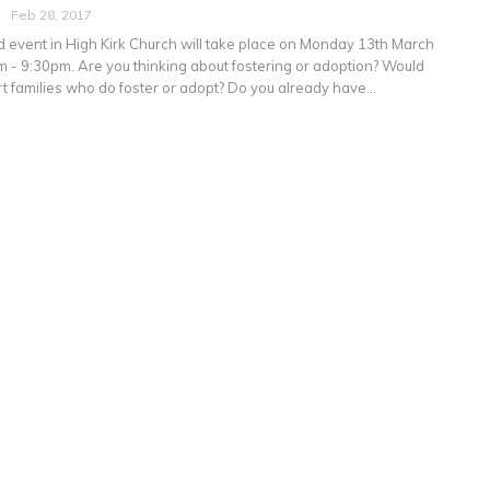
Feb 28, 2017
event in High Kirk Church will take place on Monday 13th March
 - 9:30pm. Are you thinking about fostering or adoption? Would
rt families who do foster or adopt? Do you already have…