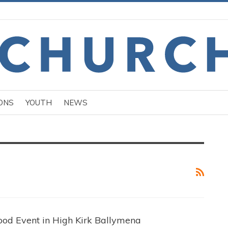
ONS
YOUTH
NEWS
od Event in High Kirk Ballymena