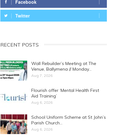
Facebook
Twitter
RECENT POSTS
Wall Rebuilder’s Meeting at The
Venue, Ballymena // Monday…
Aug 7, 2026
Flourish offer ‘Mental Health First
Aid Training’
Aug 6, 2026
School Uniform Scheme at St John’s
Parish Church…
Aug 6, 2026