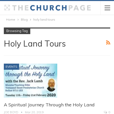
Home
Blog
holy land tours
Browsing Tag
Holy Land Tours
EVENTS
A Spiritual Journey Through the Holy Land
JOE BOYD
Mar 20, 2019
0