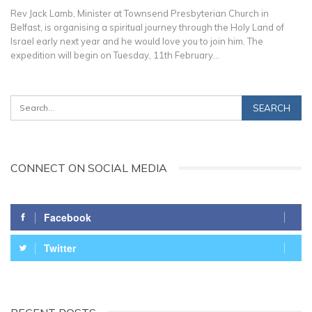
Rev Jack Lamb, Minister at Townsend Presbyterian Church in
Belfast, is organising a spiritual journey through the Holy Land of
Israel early next year and he would love you to join him. The
expedition will begin on Tuesday, 11th February…
CONNECT ON SOCIAL MEDIA
Facebook
Twitter