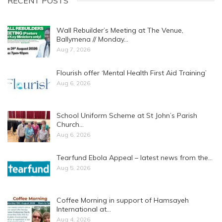
RECENT POSTS
Wall Rebuilder’s Meeting at The Venue,
Ballymena // Monday…
Aug 7, 2026
Flourish offer ‘Mental Health First Aid Training’
Aug 6, 2026
School Uniform Scheme at St John’s Parish
Church…
Aug 6, 2026
Tearfund Ebola Appeal – latest news from the…
Aug 5, 2026
Coffee Morning in support of Hamsayeh
International at…
Aug 4, 2026