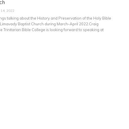
ch
 14, 2022
ngs talking about the History and Preservation of the Holy Bible
at Limavady Baptist Church during March-April 2022.Craig
 Trinitarian Bible College is looking forward to speaking at