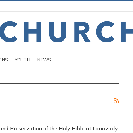
ONS
YOUTH
NEWS
and Preservation of the Holy Bible at Limavady