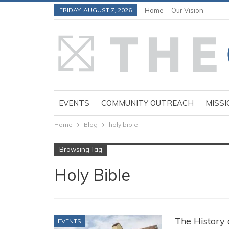
FRIDAY, AUGUST 7, 2026
Home
Our Vision
EVENTS
COMMUNITY OUTREACH
MISSI
Home
Blog
holy bible
Browsing Tag
Holy Bible
The History 
EVENTS