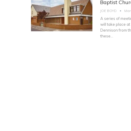
Baptist Chur
JOE BOYD
Mar
A series of meeti
will take place 
Dennison from the
these
…