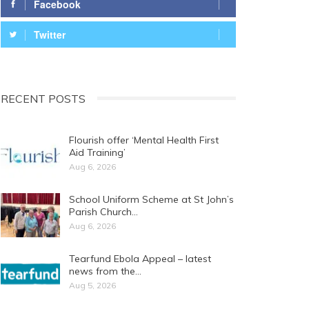
Facebook
Twitter
RECENT POSTS
Flourish offer ‘Mental Health First
Aid Training’
Aug 6, 2026
School Uniform Scheme at St John’s
Parish Church…
Aug 6, 2026
Tearfund Ebola Appeal – latest
news from the…
Aug 5, 2026