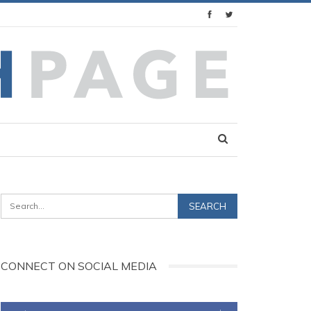
CONNECT ON SOCIAL MEDIA