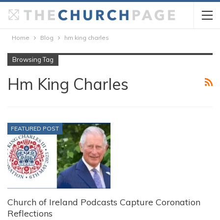
Home
Blog
hm king charles
Browsing Tag
Hm King Charles
FEATURED POST
Church of Ireland Podcasts Capture Coronation
Reflections