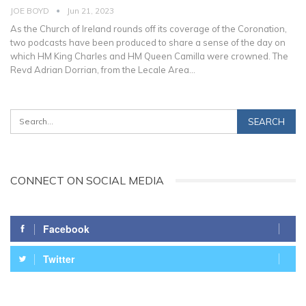
JOE BOYD
Jun 21, 2023
As the Church of Ireland rounds off its coverage of the Coronation,
two podcasts have been produced to share a sense of the day on
which HM King Charles and HM Queen Camilla were crowned.
The
Revd Adrian Dorrian, from the Lecale Area
…
CONNECT ON SOCIAL MEDIA
Facebook
Twitter