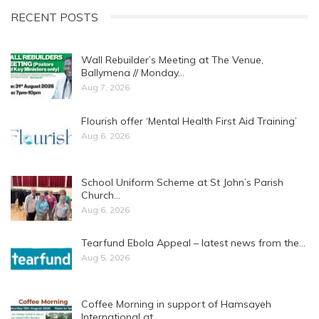
RECENT POSTS
Wall Rebuilder’s Meeting at The Venue,
Ballymena // Monday…
Aug 7, 2026
Flourish offer ‘Mental Health First Aid Training’
Aug 6, 2026
School Uniform Scheme at St John’s Parish
Church…
Aug 6, 2026
Tearfund Ebola Appeal – latest news from the…
Aug 5, 2026
Coffee Morning in support of Hamsayeh
International at…