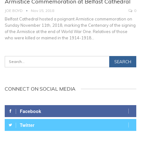
Armistice Commemoration at Belfast Cathedral
JOE BOYD
Nov 15, 2018
0
Belfast Cathedral hosted a poignant Armistice commemoration on
Sunday November 11th, 2018, marking the Centenary of the signing
of the Armistice at the end of World War One. Relatives of those
who were killed or maimed in the 1914-1918…
CONNECT ON SOCIAL MEDIA
Facebook
Twitter