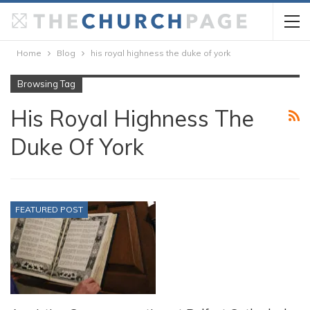
Home
Blog
his royal highness the duke of york
Browsing Tag
His Royal Highness The
Duke Of York
FEATURED POST