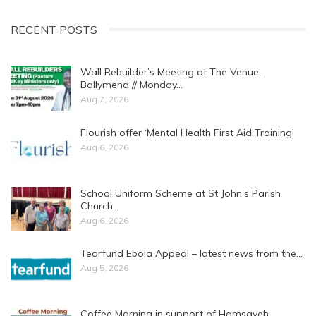
RECENT POSTS
Wall Rebuilder’s Meeting at The Venue,
Ballymena // Monday…
Aug 7, 2026
Flourish offer ‘Mental Health First Aid Training’
Aug 6, 2026
School Uniform Scheme at St John’s Parish
Church…
Aug 6, 2026
Tearfund Ebola Appeal – latest news from the…
Aug 5, 2026
Coffee Morning in support of Hamsayeh