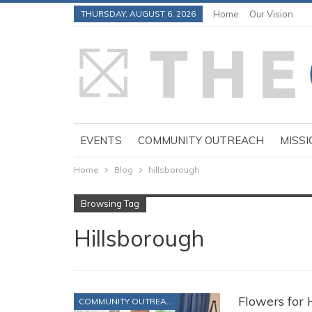
THURSDAY, AUGUST 6, 2026
Home
Our Vision
EVENTS
COMMUNITY OUTREACH
MISSI
Home
Blog
hillsborough
Browsing Tag
Hillsborough
Flowers for
COMMUNITY OUTREACH