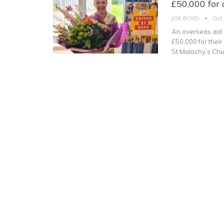
£50,000 for 
JOE BOYD
Oct
An overseas aid 
£50,000 for their
St Malachy’s Chu