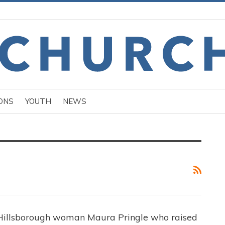
ONS
YOUTH
NEWS
 Hillsborough woman Maura Pringle who raised