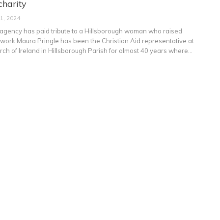
charity
 1, 2024
agency has paid tribute to a Hillsborough woman who raised
 work.Maura Pringle has been the Christian Aid representative at
rch of Ireland in Hillsborough Parish for almost 40 years where
…