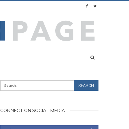
CONNECT ON SOCIAL MEDIA