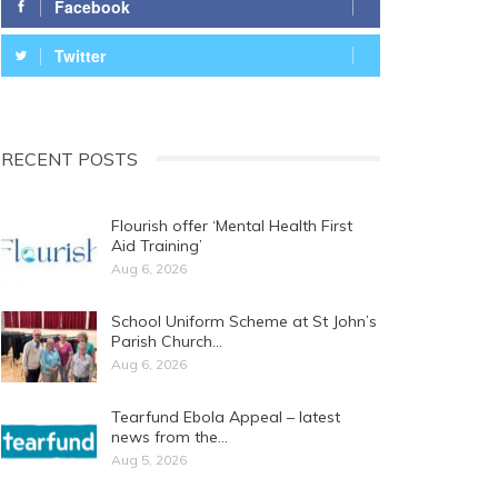
Facebook
Twitter
RECENT POSTS
Flourish offer ‘Mental Health First
Aid Training’
Aug 6, 2026
School Uniform Scheme at St John’s
Parish Church…
Aug 6, 2026
Tearfund Ebola Appeal – latest
news from the…
Aug 5, 2026