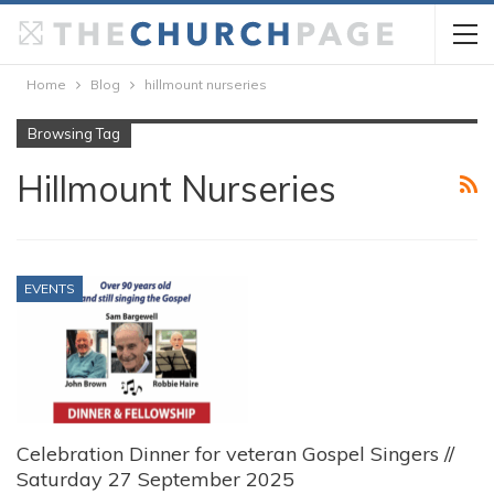
Home
Blog
hillmount nurseries
Browsing Tag
Hillmount Nurseries
EVENTS
Celebration Dinner for veteran Gospel Singers //
Saturday 27 September 2025