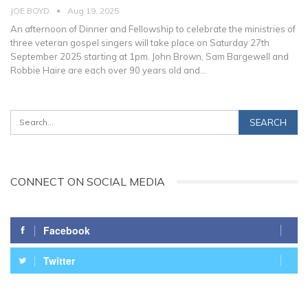
JOE BOYD
Aug 19, 2025
An afternoon of Dinner and Fellowship to celebrate the ministries of
three veteran gospel singers will take place on Saturday 27th
September 2025 starting at 1pm. John Brown, Sam Bargewell and
Robbie Haire are each over 90 years old and
…
CONNECT ON SOCIAL MEDIA
Facebook
Twitter