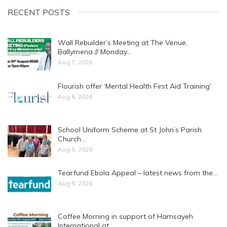
RECENT POSTS
Wall Rebuilder’s Meeting at The Venue,
Ballymena // Monday…
Aug 7, 2026
Flourish offer ‘Mental Health First Aid Training’
Aug 6, 2026
School Uniform Scheme at St John’s Parish
Church…
Aug 6, 2026
Tearfund Ebola Appeal – latest news from the…
Aug 5, 2026
Coffee Morning in support of Hamsayeh
International at…