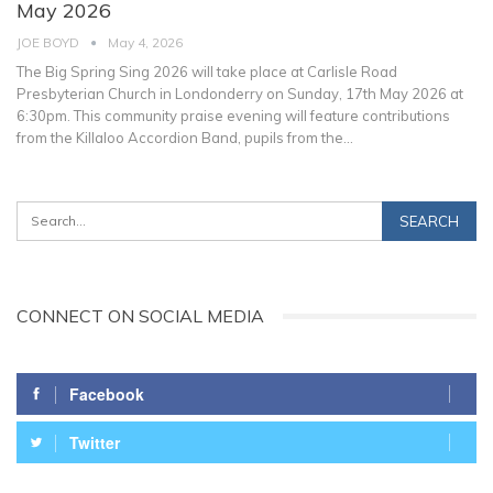
May 2026
JOE BOYD
May 4, 2026
The Big Spring Sing 2026 will take place at Carlisle Road
Presbyterian Church in Londonderry on Sunday, 17th May 2026 at
6:30pm.
This community praise evening will feature contributions
from the Killaloo Accordion Band, pupils from the
…
CONNECT ON SOCIAL MEDIA
Facebook
Twitter