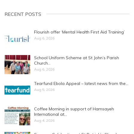
RECENT POSTS
Flourish offer ‘Mental Health First Aid Training’
Aug 6, 2026
School Uniform Scheme at St John’s Parish
Church…
Aug 6, 2026
Tearfund Ebola Appeal – latest news from the…
Aug 5, 2026
Coffee Morning in support of Hamsayeh
International at…
Aug 4, 2026