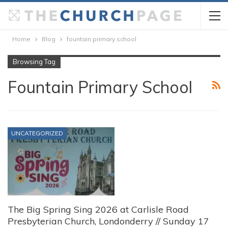
Home
Blog
fountain primary school
Browsing Tag
Fountain Primary School
UNCATEGORIZED
The Big Spring Sing 2026 at Carlisle Road
Presbyterian Church, Londonderry // Sunday 17