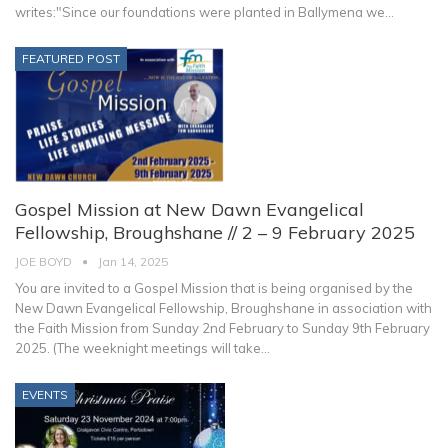
writes:"Since our foundations were planted in Ballymena we
…
FEATURED POST
Gospel Mission at New Dawn Evangelical
Fellowship, Broughshane // 2 – 9 February 2025
JOE BOYD
Jan 14, 2025
You are invited to a Gospel Mission that is being organised by the
New Dawn Evangelical Fellowship, Broughshane in association with
the Faith Mission from Sunday 2nd February to Sunday 9th February
2025. (The weeknight meetings will take
…
EVENTS