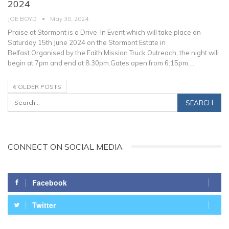
2024
JOE BOYD
May 30, 2024
Praise at Stormont is a Drive-In Event which will take place on
Saturday 15th June 2024 on the Stormont Estate in
Belfast.Organised by the Faith Mission Truck Outreach, the night will
begin at 7pm and end at 8.30pm.Gates open from 6:15pm.
…
OLDER POSTS
CONNECT ON SOCIAL MEDIA
Facebook
Twitter