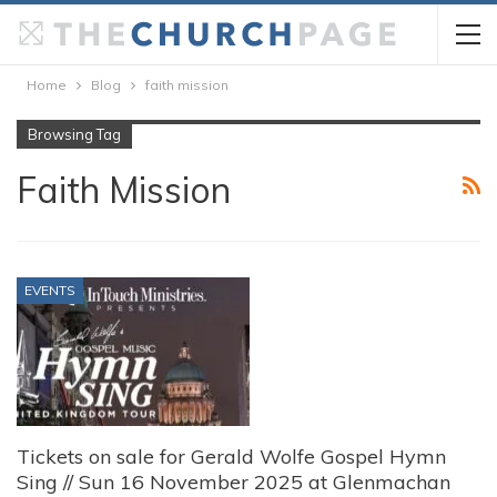
Home
Blog
faith mission
Browsing Tag
Faith Mission
EVENTS
Tickets on sale for Gerald Wolfe Gospel Hymn
Sing // Sun 16 November 2025 at Glenmachan