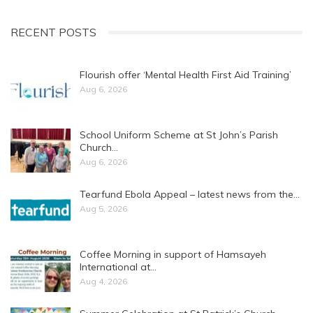
RECENT POSTS
Flourish offer ‘Mental Health First Aid Training’
Aug 6, 2026
School Uniform Scheme at St John’s Parish
Church…
Aug 6, 2026
Tearfund Ebola Appeal – latest news from the…
Aug 5, 2026
Coffee Morning in support of Hamsayeh
International at…
Aug 4, 2026