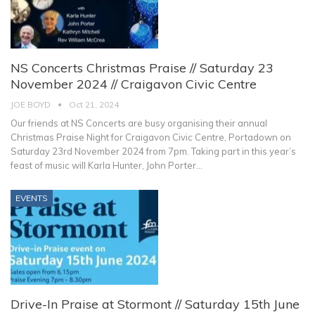
NS Concerts Christmas Praise // Saturday 23
November 2024 // Craigavon Civic Centre
JOE BOYD
Oct 21, 2024
Our friends at NS Concerts are busy organising their annual
Christmas Praise Night for Craigavon Civic Centre, Portadown on
Saturday 23rd November 2024 from 7pm.
Taking part in this year’s
feast of music will Karla Hunter, John Porter
…
EVENTS
Drive-In Praise at Stormont // Saturday 15th June