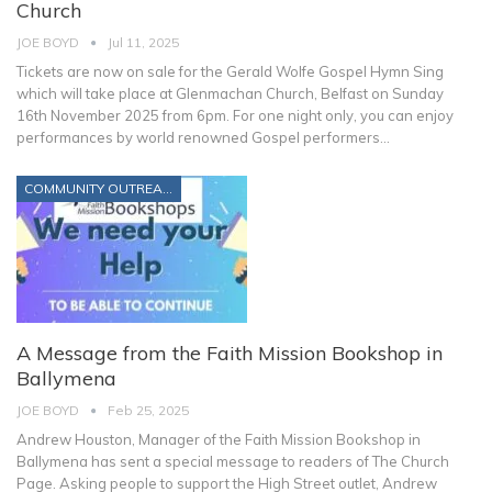
Church
JOE BOYD
Jul 11, 2025
Tickets are now on sale for the Gerald Wolfe Gospel Hymn Sing
which will take place at Glenmachan Church, Belfast on Sunday
16th November 2025 from 6pm.
For one night only, you can enjoy
performances by world renowned Gospel performers
…
COMMUNITY OUTREACH
A Message from the Faith Mission Bookshop in
Ballymena
JOE BOYD
Feb 25, 2025
Andrew Houston, Manager of the Faith Mission Bookshop in
Ballymena has sent a special message to readers of The Church
Page. Asking people to support the High Street outlet, Andrew