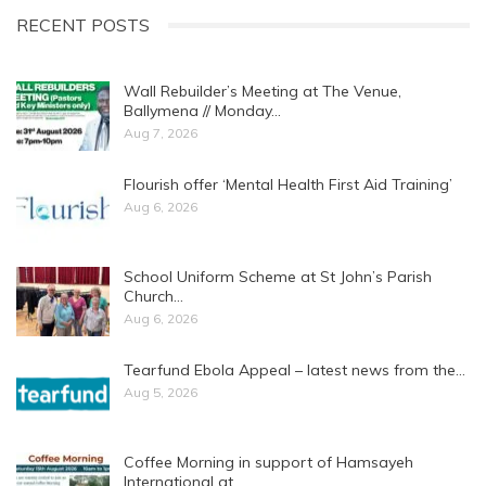
RECENT POSTS
Wall Rebuilder’s Meeting at The Venue,
Ballymena // Monday…
Aug 7, 2026
Flourish offer ‘Mental Health First Aid Training’
Aug 6, 2026
School Uniform Scheme at St John’s Parish
Church…
Aug 6, 2026
Tearfund Ebola Appeal – latest news from the…
Aug 5, 2026
Coffee Morning in support of Hamsayeh
International at…