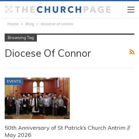
Home
Blog
diocese of connor
Browsing Tag
Diocese Of Connor
EVENTS
50th Anniversary of St Patrick’s Church Antrim //
May 2026