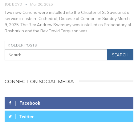
JOE BOYD
Mar 20, 2025
Two new Canons were installed into the Chapter of St Saviour at a
service in Lisburn Cathedral, Diocese of Connor, on Sunday March
9, 2025.
The Rev Andrew Sweeney was installed as Prebendary of
Rasharkin and the Rev David Ferguson was
…
OLDER POSTS
CONNECT ON SOCIAL MEDIA
Facebook
Twitter