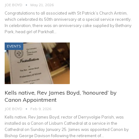
JOE BOYD
May 21, 2026
Congratulations to all associated with St Patrick’s Church Antrim,
which celebrated its 50th anniversary at a special service recently.
In celebration, there was an anniversary cake supplied by Bethany
Park, head girl of Parkhall
…
EVENTS
Kells native, Rev James Boyd, ‘honoured’ by
Canon Appointment
JOE BOYD
Feb 9, 2026
Kells native, Rev James Boyd, rector of Derryvolgie Parish, was
installed as a Canon of Lisburn Cathedral at a service in the
Cathedral on Sunday January 25.
James was appointed Canon by
Bishop George Davison following the retirement of
…