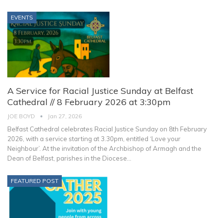
EVENTS
A Service for Racial Justice Sunday at Belfast
Cathedral // 8 February 2026 at 3:30pm
JOE BOYD
Jan 27, 2026
Belfast Cathedral celebrates Racial Justice Sunday on 8th February
2026, with a service starting at 3.30pm, entitled ‘Love your
Neighbour’.
At the invitation of the Archbishop of Armagh and the
Dean of Belfast, parishes in the Diocese
…
FEATURED POST