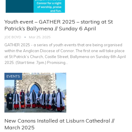
Youth event – GATHER 2025 – starting at St
Patrick’s Ballymena // Sunday 6 April
JOE BOYD
Mar 25, 2025
GATHER 2025 - a series of youth events that are being organised
within the Anglican Diocese of Connor. The first one will take place
at St Patrick’s Church, Castle Street, Ballymena on Sunday 6th April
2025. (Start time: 7pm.)
Promising
…
EVENTS
New Canons Installed at Lisburn Cathedral //
March 2025