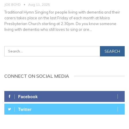
JOE BOYD
Aug 11, 2025
Traditional Hymn Singing for people living with dementia and their
carers takes place on the last Friday of each month at Moira
Presbyterian Church starting at 2.30pm. Do you know someone
living with dementia who still loves to sing or are
…
CONNECT ON SOCIAL MEDIA
Facebook
Twitter