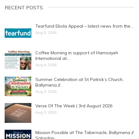
RECENT POSTS
Tearfund Ebola Appeal – latest news from the…
Aug 5, 2026
Coffee Morning in support of Hamsayeh
International at…
Aug 4, 2026
Summer Celebration at St Patrick’s Church,
Ballymena //…
Aug 3, 2026
Verse Of The Week | 3rd August 2026
Aug 3, 2026
Mission Possible at The Tabernacle, Ballymena //
Saturday…