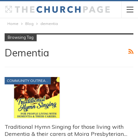
Home
Blog
dementia
Browsing Tag
Dementia
COMMUNITY OUTREACH
Traditional Hymn Singing for those living with
Dementia & their carers at Moira Presbyterian…