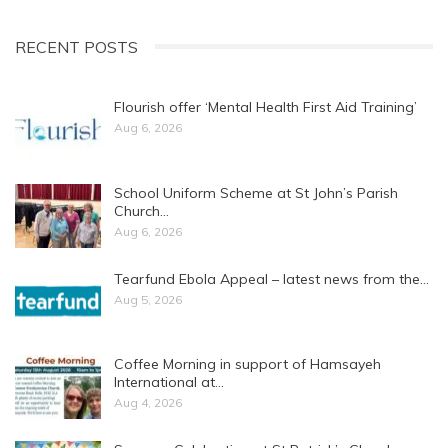
RECENT POSTS
Flourish offer ‘Mental Health First Aid Training’
Aug 6, 2026
School Uniform Scheme at St John’s Parish
Church…
Aug 6, 2026
Tearfund Ebola Appeal – latest news from the…
Aug 5, 2026
Coffee Morning in support of Hamsayeh
International at…
Aug 4, 2026