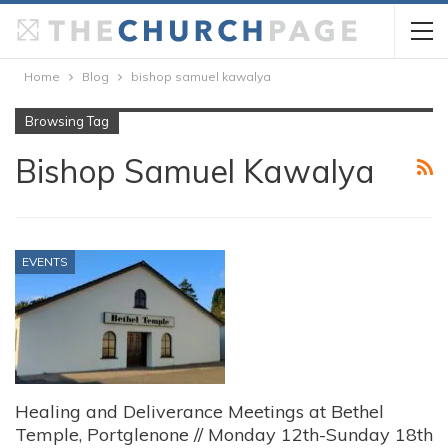
Home
Blog
bishop samuel kawalya
Browsing Tag
Bishop Samuel Kawalya
EVENTS
Healing and Deliverance Meetings at Bethel
Temple, Portglenone // Monday 12th-Sunday 18th