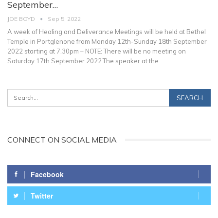
September…
JOE BOYD
Sep 5, 2022
A week of Healing and Deliverance Meetings will be held at Bethel
Temple in Portglenone from Monday 12th-Sunday 18th September
2022 starting at 7.30pm – NOTE: There will be no meeting on
Saturday 17th September 2022.The speaker at the
…
CONNECT ON SOCIAL MEDIA
Facebook
Twitter