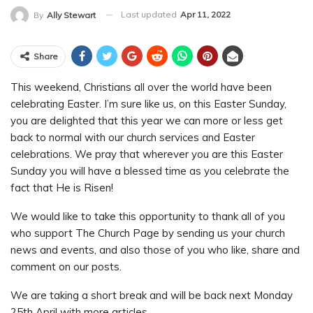
Last updated
Apr 11, 2022
By
Ally Stewart
Share
This weekend, Christians all over the world have been
celebrating Easter. I’m sure like us, on this Easter Sunday,
you are delighted that this year we can more or less get
back to normal with our church services and Easter
celebrations. We pray that wherever you are this Easter
Sunday you will have a blessed time as you celebrate the
fact that He is Risen!
We would like to take this opportunity to thank all of you
who support The Church Page by sending us your church
news and events, and also those of you who like, share and
comment on our posts.
We are taking a short break and will be back next Monday
25th April with more articles.