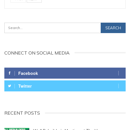
CONNECT ON SOCIAL MEDIA
Facebook
Twitter
RECENT POSTS