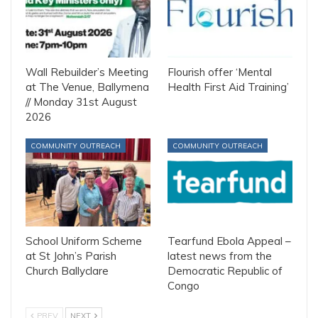
Wall Rebuilder’s Meeting
Flourish offer ‘Mental
at The Venue, Ballymena
Health First Aid Training’
// Monday 31st August
2026
COMMUNITY OUTREACH
COMMUNITY OUTREACH
School Uniform Scheme
Tearfund Ebola Appeal –
at St John’s Parish
latest news from the
Church Ballyclare
Democratic Republic of
Congo
PREV
NEXT