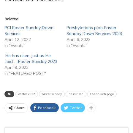
Related
PCI Easter Sunday Dawn
Presbyterians plan Easter
Services
Sunday Dawn Services 2023
April 12, 2022
April 6, 2023
In "Events"
In "Events"
‘He has risen, just as He
said’ – Easter Sunday 2023
April 9, 2023
In "FEATURED POST"
easter 2022
easter sunday
he is risen
the church page
Facebook
Twitter
Share