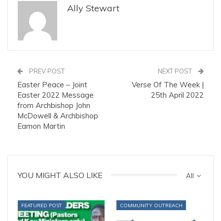
Ally Stewart
PREV POST
NEXT POST
Easter Peace – Joint
Verse Of The Week |
Easter 2022 Message
25th April 2022
from Archbishop John
McDowell & Archbishop
Eamon Martin
YOU MIGHT ALSO LIKE
All
FEATURED POST
COMMUNITY OUTREACH