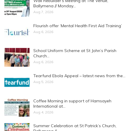
Wall Rebuilder’s Meeting at The Venue,
Ballymena // Monday…
Aug 7, 2026
Flourish offer ‘Mental Health First Aid Training’
Aug 6, 2026
School Uniform Scheme at St John’s Parish
Church…
Aug 6, 2026
Tearfund Ebola Appeal – latest news from the…
Aug 5, 2026
Coffee Morning in support of Hamsayeh
International at…
Aug 4, 2026
Summer Celebration at St Patrick’s Church,