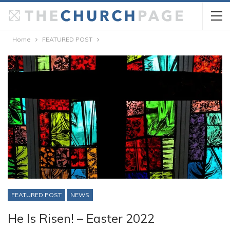
Home
FEATURED POST
FEATURED POST
NEWS
He Is Risen! – Easter 2022