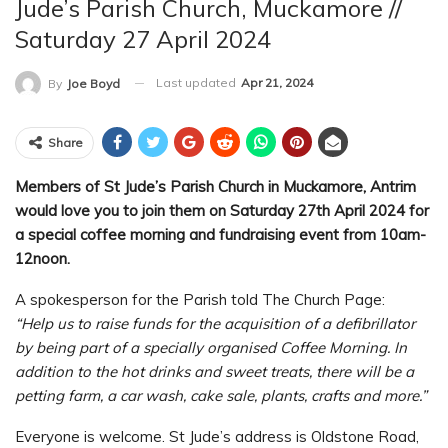
Jude’s Parish Church, Muckamore //
Saturday 27 April 2024
Last updated
Apr 21, 2024
By
Joe Boyd
Share
Members of St Jude’s Parish Church in Muckamore, Antrim
would love you to join them on Saturday 27th April 2024 for
a special coffee morning and fundraising event from 10am-
12noon.
A spokesperson for the Parish told The Church Page:
“Help us to raise funds for the acquisition of a defibrillator
by being part of a specially organised Coffee Morning. In
addition to the hot drinks and sweet treats, there will be a
petting farm, a car wash, cake sale, plants, crafts and more.”
Everyone is welcome. St Jude’s address is Oldstone Road,