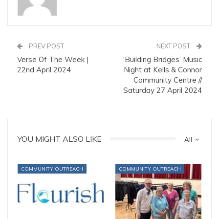
PREV POST
NEXT POST
Verse Of The Week |
‘Building Bridges’ Music
22nd April 2024
Night at Kells & Connor
Community Centre //
Saturday 27 April 2024
YOU MIGHT ALSO LIKE
All
COMMUNITY OUTREACH
COMMUNITY OUTREACH