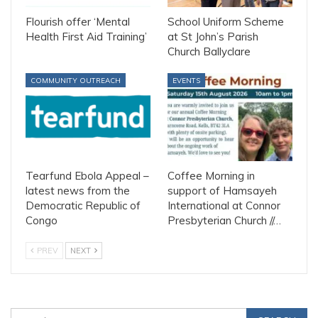
Flourish offer ‘Mental
School Uniform Scheme
Health First Aid Training’
at St John’s Parish
Church Ballyclare
COMMUNITY OUTREACH
EVENTS
Tearfund Ebola Appeal –
Coffee Morning in
latest news from the
support of Hamsayeh
Democratic Republic of
International at Connor
Congo
Presbyterian Church //…
PREV
NEXT