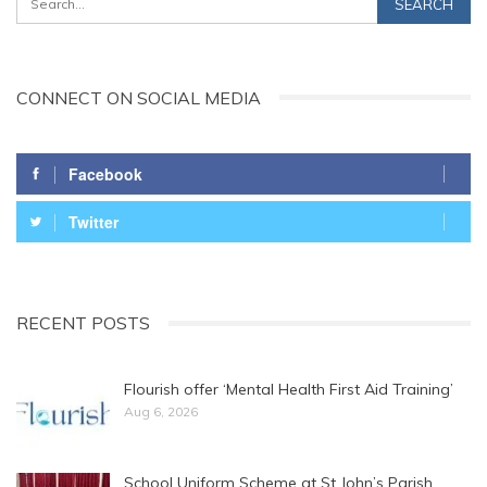
CONNECT ON SOCIAL MEDIA
Facebook
Twitter
RECENT POSTS
Flourish offer ‘Mental Health First Aid Training’
Aug 6, 2026
School Uniform Scheme at St John’s Parish