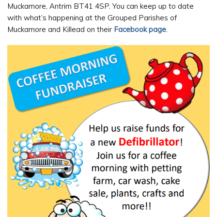
Muckamore, Antrim BT41 4SP. You can keep up to date
with what’s happening at the Grouped Parishes of
Muckamore and Killead on their
Facebook page
.