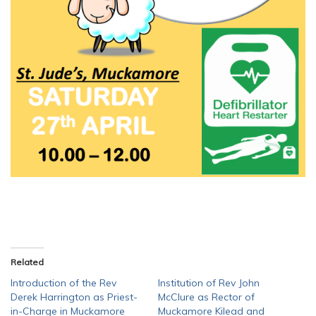
Related
Introduction of the Rev
Institution of Rev John
Derek Harrington as Priest-
McClure as Rector of
in-Charge in Muckamore
Muckamore Kilead and