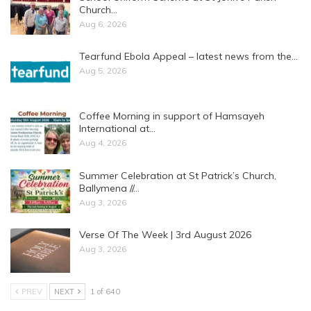
Church…
Aug 6, 2026
Tearfund Ebola Appeal – latest news from the…
Aug 5, 2026
Coffee Morning in support of Hamsayeh
International at…
Aug 4, 2026
Summer Celebration at St Patrick’s Church,
Ballymena //…
Aug 3, 2026
Verse Of The Week | 3rd August 2026
Aug 3, 2026
PREV
NEXT
1 of 640