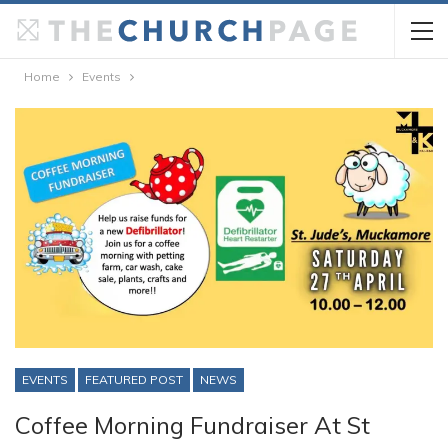
Home
Events
EVENTS
FEATURED POST
NEWS
Coffee Morning Fundraiser At St