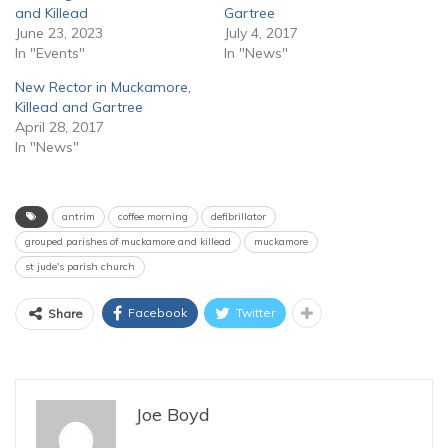
and Killead
Gartree
June 23, 2023
July 4, 2017
In "Events"
In "News"
New Rector in Muckamore,
Killead and Gartree
April 28, 2017
In "News"
antrim
coffee morning
defibrillator
grouped parishes of muckamore and killead
muckamore
st jude's parish church
Facebook
Twitter
Share
Joe Boyd