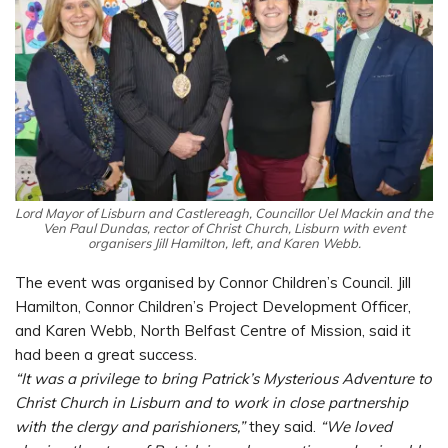
Lord Mayor of Lisburn and Castlereagh, Councillor Uel Mackin and the
Ven Paul Dundas, rector of Christ Church, Lisburn with event
organisers Jill Hamilton, left, and Karen Webb.
The event was organised by Connor Children’s Council. Jill
Hamilton, Connor Children’s Project Development Officer,
and Karen Webb, North Belfast Centre of Mission, said it
had been a great success.
“It was a privilege to bring Patrick’s Mysterious Adventure to
Christ Church in Lisburn and to work in close partnership
with the clergy and parishioners,”
they said.
“We loved