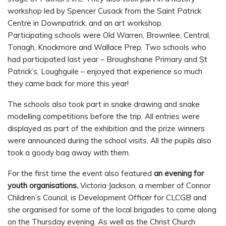
workshop led by Spencer Cusack from the Saint Patrick
Centre in Downpatrick, and an art workshop.
Participating schools were Old Warren, Brownlee, Central,
Tonagh, Knockmore and Wallace Prep. Two schools who
had participated last year – Broughshane Primary and St
Patrick’s, Loughguile – enjoyed that experience so much
they came back for more this year!
The schools also took part in snake drawing and snake
modelling competitions before the trip. All entries were
displayed as part of the exhibition and the prize winners
were announced during the school visits. All the pupils also
took a goody bag away with them.
For the first time the event also featured
an evening for
youth organisations.
Victoria Jackson, a member of Connor
Children’s Council, is Development Officer for CLCGB and
she organised for some of the local brigades to come along
on the Thursday evening. As well as the Christ Church