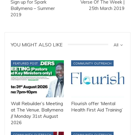
Sign up for Spark
Verse Of The Week |
Ballymena – Summer
25th March 2019
2019
YOU MIGHT ALSO LIKE
All
FEATURED POST
COMMUNITY OUTREACH
Wall Rebuilder’s Meeting
Flourish offer ‘Mental
at The Venue, Ballymena
Health First Aid Training’
// Monday 31st August
2026
COMMUNITY OUTREACH
COMMUNITY OUTREACH