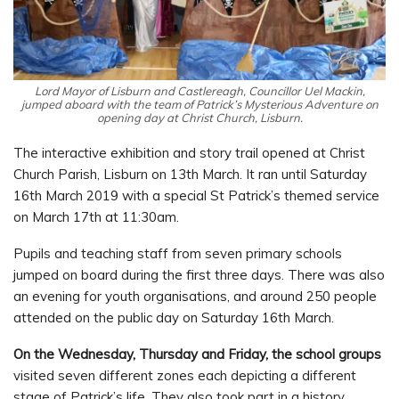
Lord Mayor of Lisburn and Castlereagh, Councillor Uel Mackin,
jumped aboard with the team of Patrick’s Mysterious Adventure on
opening day at Christ Church, Lisburn.
The interactive exhibition and story trail opened at Christ
Church Parish, Lisburn on 13th March. It ran until Saturday
16th March 2019 with a special St Patrick’s themed service
on March 17th at 11:30am.
Pupils and teaching staff from seven primary schools
jumped on board during the first three days. There was also
an evening for youth organisations, and around 250 people
attended on the public day on Saturday 16th March.
On the Wednesday, Thursday and Friday, the school groups
visited seven different zones each depicting a different
stage of Patrick’s life. They also took part in a history