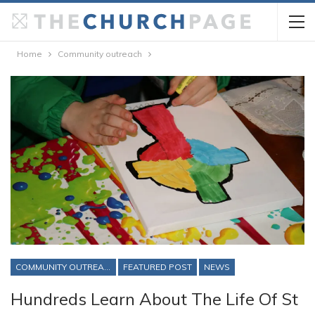
Home
Community outreach
COMMUNITY OUTREACH
FEATURED POST
NEWS
Hundreds Learn About The Life Of St