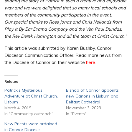
sharing the story of Patrick in such a creative and enjoyable
way and we were delighted that so many local schools and
members of the community participated in the event.
Our special thanks to Ross Jonas and Chris Neilands from
Play It By Ear Drama Company and the Ven Paul Dundas,
the Rev Derek Harrington and all the team at Christ Church.”
This article was submitted by Karen Bushby, Connor
Diocesan Communications Officer. Read more news from
the Diocese of Connor on their website
here.
Related
Patrick’s Mysterious
Bishop of Connor appoints
Adventure at Christ Church,
new Canons in Lisburn and
Lisburn
Belfast Cathedral
March 4, 2019
November 3, 2023
In "Community outreach"
In "Events"
New Priests were ordained
in Connor Diocese