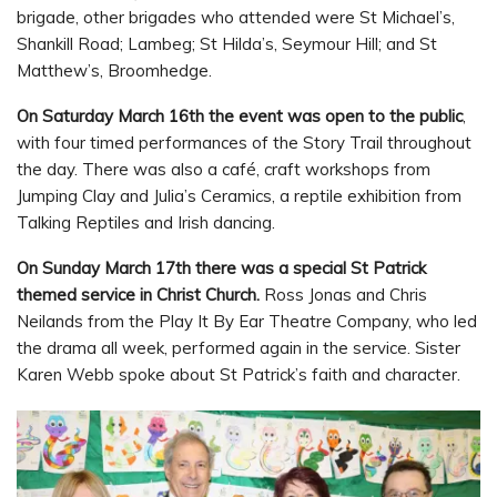
brigade, other brigades who attended were St Michael’s,
Shankill Road; Lambeg; St Hilda’s, Seymour Hill; and St
Matthew’s, Broomhedge.
On Saturday March 16th the event was open to the public
,
with four timed performances of the Story Trail throughout
the day. There was also a café, craft workshops from
Jumping Clay and Julia’s Ceramics, a reptile exhibition from
Talking Reptiles and Irish dancing.
On Sunday March 17th there was a special St Patrick
themed service in Christ Church.
Ross Jonas and Chris
Neilands from the Play It By Ear Theatre Company, who led
the drama all week, performed again in the service. Sister
Karen Webb spoke about St Patrick’s faith and character.