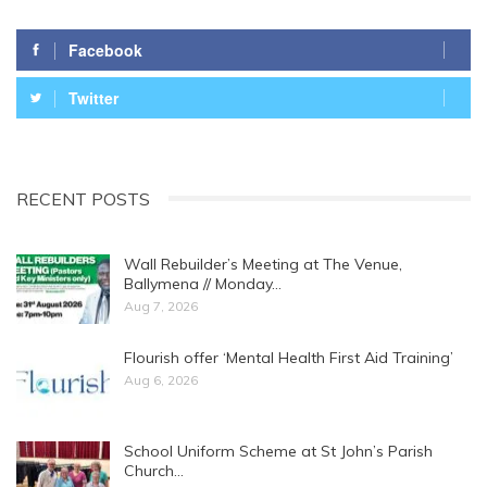
Facebook
Twitter
RECENT POSTS
Wall Rebuilder’s Meeting at The Venue,
Ballymena // Monday…
Aug 7, 2026
Flourish offer ‘Mental Health First Aid Training’
Aug 6, 2026
School Uniform Scheme at St John’s Parish
Church…