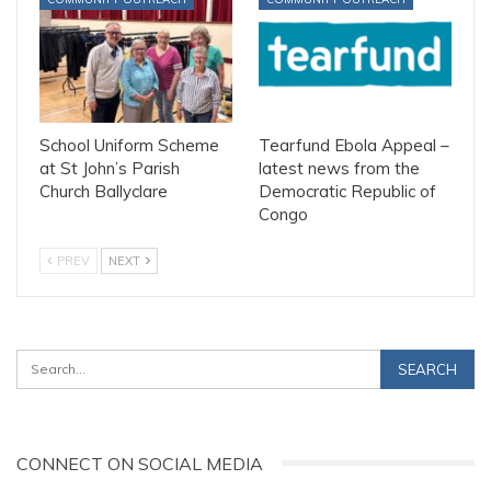
School Uniform Scheme
Tearfund Ebola Appeal –
at St John’s Parish
latest news from the
Church Ballyclare
Democratic Republic of
Congo
PREV
NEXT
CONNECT ON SOCIAL MEDIA