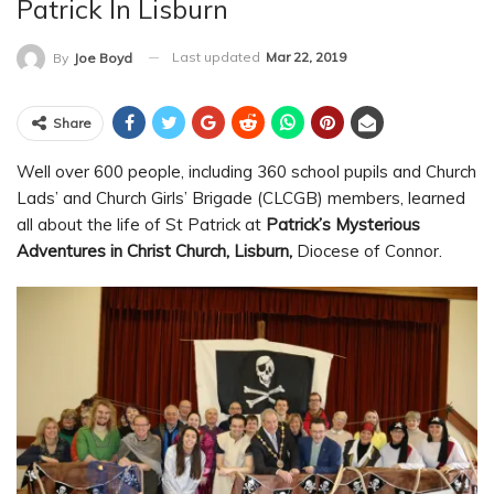
Patrick In Lisburn
Last updated
Mar 22, 2019
By
Joe Boyd
Share
Well over 600 people, including 360 school pupils and Church
Lads’ and Church Girls’ Brigade (CLCGB) members, learned
all about the life of St Patrick at
Patrick’s Mysterious
Adventures in Christ Church, Lisburn,
Diocese of Connor.