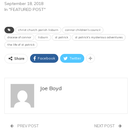
September 18, 2018
In "FEATURED POST"
christ church parish lisburn
connor children's council
diocese of connor
lisburn
st patrick
st patrick's mysterious adventures
the life of st patrick
Facebook
Twitter
Share
Joe Boyd
PREV POST
NEXT POST